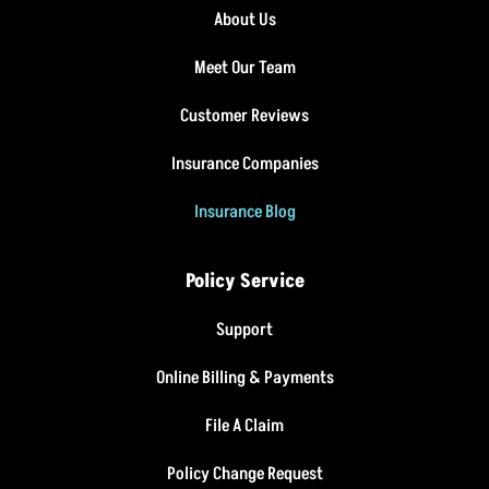
About Us
Meet Our Team
Customer Reviews
Insurance Companies
Insurance Blog
Policy Service
Support
Online Billing & Payments
File A Claim
Policy Change Request