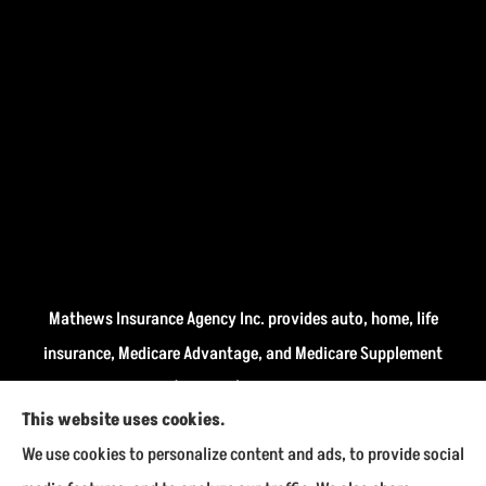
Mathews Insurance Agency Inc. provides auto, home, life
insurance, Medicare Advantage, and Medicare Supplement
insurance plans (Medigap) to all of Indiana, including
This website uses cookies.
Fairmount, Kokomo, Marion, and Payson.
We use cookies to personalize content and ads, to provide social
We do not offer every available plan in your area. Any