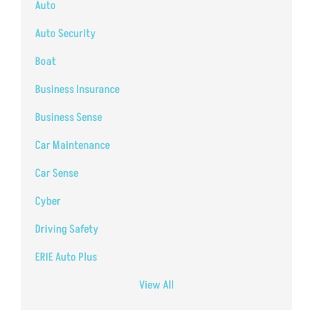
Auto
Auto Security
Boat
Business Insurance
Business Sense
Car Maintenance
Car Sense
Cyber
Driving Safety
ERIE Auto Plus
View All