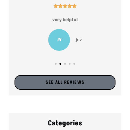





very helpful
JV
jr v
SEE ALL REVIEWS
Categories