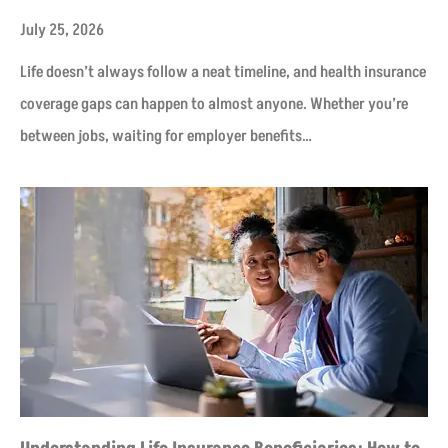
July 25, 2026
Life doesn’t always follow a neat timeline, and health insurance
coverage gaps can happen to almost anyone. Whether you’re
between jobs, waiting for employer benefits…