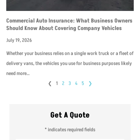
Commercial Auto Insurance: What Business Owners
Should Know About Covering Company Vehicles
July 19, 2026
Whether your business relies on a single work truck or a fleet of
delivery vans, the vehicles you use for business purposes likely
need more…
❮
1
2
3
4
5
❯
Get A Quote
* indicates required fields