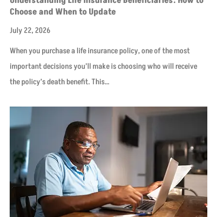
Understanding Life Insurance Beneficiaries: How to
Choose and When to Update
July 22, 2026
When you purchase a life insurance policy, one of the most
important decisions you’ll make is choosing who will receive
the policy’s death benefit. This…