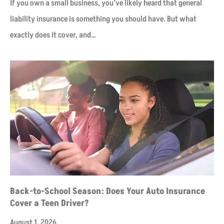
If you own a small business, you’ve likely heard that general
liability insurance is something you should have. But what
exactly does it cover, and…
Back-to-School Season: Does Your Auto Insurance
Cover a Teen Driver?
August 1, 2026