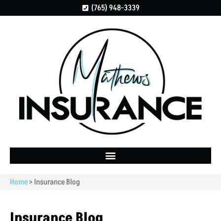
(765) 948-3339
Home
>
Insurance Blog
Insurance Blog​