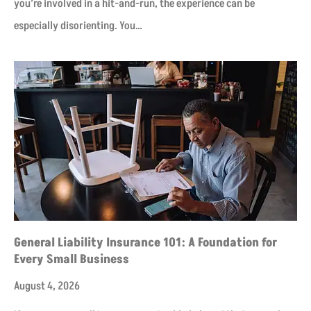
you’re involved in a hit-and-run, the experience can be
especially disorienting. You…
General Liability Insurance 101: A Foundation for
Every Small Business
August 4, 2026