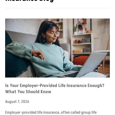
Is Your Employer-Provided Life Insurance Enough?
What You Should Know
August 7, 2026
Employer-provided life insurance, often called group life