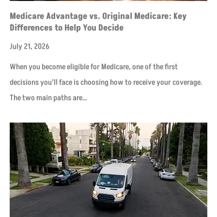
Medicare Advantage vs. Original Medicare: Key
Differences to Help You Decide
July 21, 2026
When you become eligible for Medicare, one of the first
decisions you’ll face is choosing how to receive your coverage.
The two main paths are…