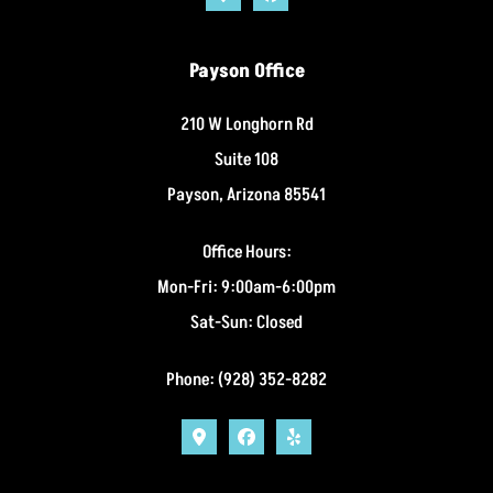
Payson Office
210 W Longhorn Rd
Suite 108
Payson, Arizona 85541
Office Hours:
Mon-Fri: 9:00am-6:00pm
Sat-Sun: Closed
Phone: (928) 352-8282