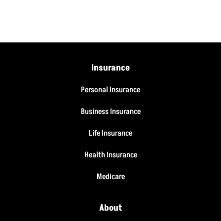
Insurance
Personal Insurance
Business Insurance
Life Insurance
Health Insurance
Medicare
About