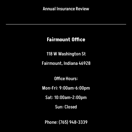
Annual Insurance Review
Fairmount Office
118 W Washington St
Fairmount, Indiana 46928
Office Hours:
Mon-Fri: 9:00am-6:00pm
Sat: 10:00am-2:00pm
Sun: Closed
Phone: (765) 948-3339