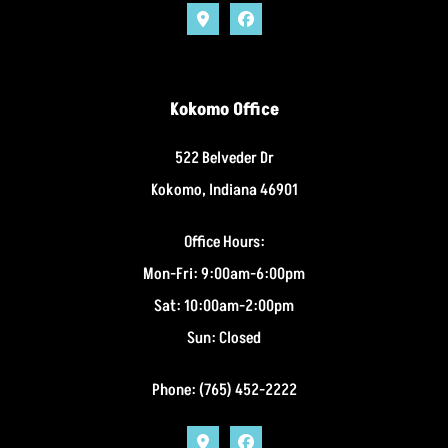
Kokomo Office
522 Belveder Dr
Kokomo, Indiana 46901
Office Hours:
Mon-Fri: 9:00am-6:00pm
Sat: 10:00am-2:00pm
Sun: Closed
Phone: (765) 452-2222