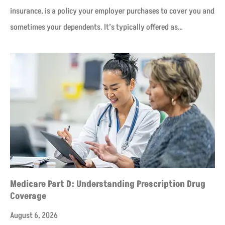
insurance, is a policy your employer purchases to cover you and
sometimes your dependents. It’s typically offered as…
Medicare Part D: Understanding Prescription Drug
Coverage
August 6, 2026