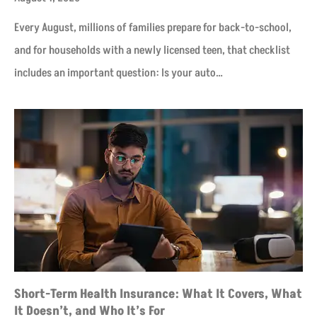
Every August, millions of families prepare for back-to-school,
and for households with a newly licensed teen, that checklist
includes an important question: Is your auto…
Short-Term Health Insurance: What It Covers, What
It Doesn’t, and Who It’s For