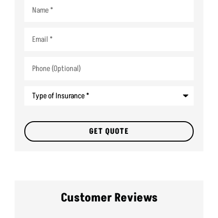
Name
*
Email
*
Phone
(Optional)
Type
of
Insurance
*
Customer Reviews