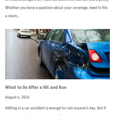
Whether you have a question about your coverage, need to file
a claim…
​What to Do After a Hit and Run​
August 4, 2026
Getting in a car accident is enough to ruin anyone’s day. But if