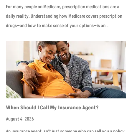
For many people on Medicare, prescription medications are a
daily reality. Understanding how Medicare covers prescription
drugs—and how to make sense of your options—is an…
When Should I Call My Insurance Agent?
August 4, 2026
An insurance agent isn’t just someone who can sell you a policy.