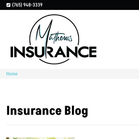
(765) 948-3339
Home
Insurance Blog​