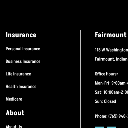
Insurance
Fairmount 
Personal Insurance
118 W Washington
Fairmount, India
Business Insurance
Life Insurance
Office Hours:
Mon-Fri: 9:00am
Health Insurance
Sat: 10:00am-2:
Medicare
Sun: Closed
About
Phone: (765) 948
About Us