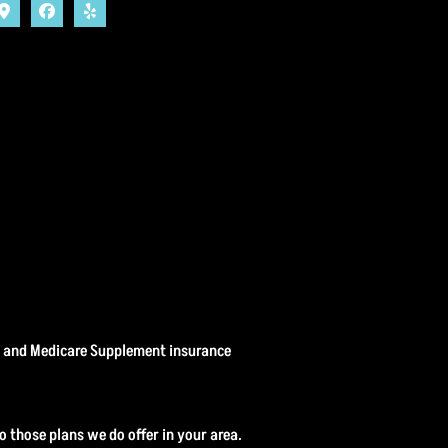
, and Medicare Supplement insurance
o those plans we do offer in your area.