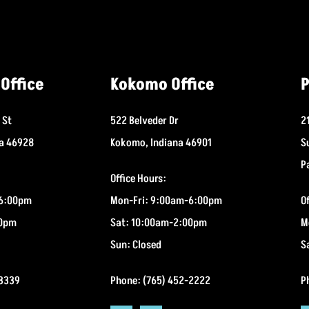
Office
Kokomo Office
P
 St
522 Belveder Dr
2
na 46928
Kokomo, Indiana 46901
S
P
Office Hours:
-6:00pm
Mon-Fri: 9:00am-6:00pm
O
00pm
Sat: 10:00am-2:00pm
M
Sun: Closed
S
-3339
Phone: (765) 452-2222
P