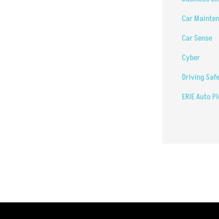
Car Mainte
Car Sense
Cyber
Driving Saf
ERIE Auto P