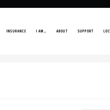
INSURANCE
I AM…
ABOUT
SUPPORT
LOC