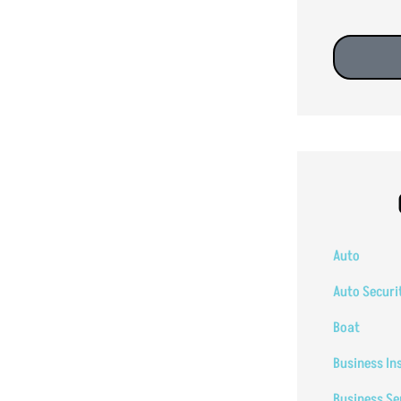
Auto
Auto Securi
Boat
Business In
Business Se