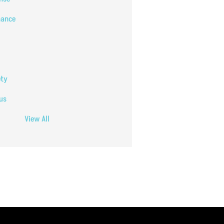
nance
ety
lus
View All