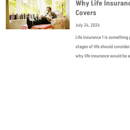
Why Life Insuranc
Covers
July 24, 2024
Life insurance 1 is something
stages of life should conside
why life insurance would be 