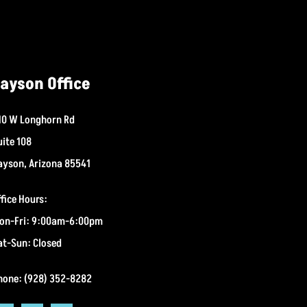
ayson Office
10 W Longhorn Rd
uite 108
ayson, Arizona 85541
ffice Hours:
on-Fri: 9:00am-6:00pm
at-Sun: Closed
hone: (928) 352-8282