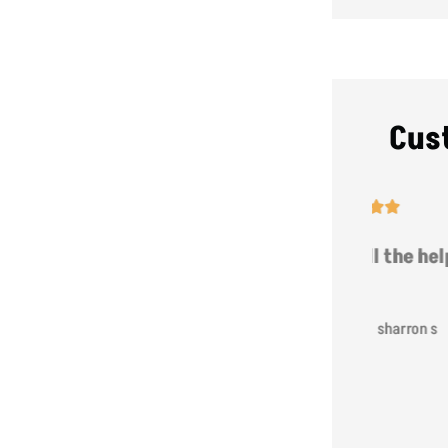
Cus





t
Thanks for all the help!
hat
SS
sharron s