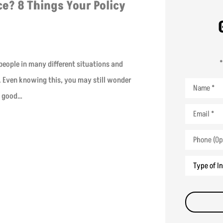
e? 8 Things Your Policy
*
 people in many different situations and
r. Even knowing this, you may still wonder
Name
*
a good…
Email
*
Phone
(Optional)
Type
of
Insurance
*