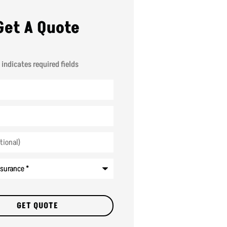
Get A Quote
 indicates required fields