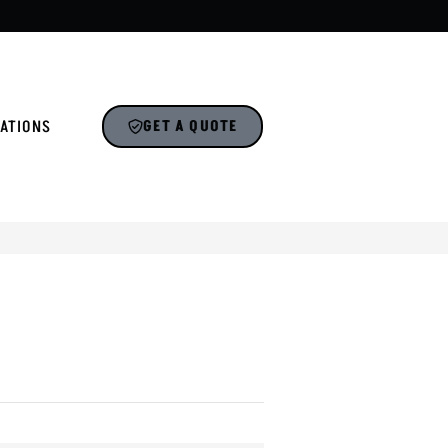
ATIONS
GET A QUOTE