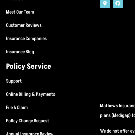
Meet Our Team
Customer Reviews
Insurance Companies
Insurance Blog
Policy Service
Support
Online Billing & Payments
Mathews Insurance
File A Claim
plans (Medigap) t
Policy Change Request
We do not offer ev
Annual Insurance Review