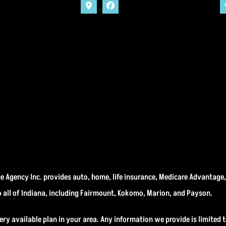
 Agency Inc. provides auto, home, life insurance, Medicare Advantage
o all of Indiana, including Fairmount, Kokomo, Marion, and Payson.
ery available plan in your area. Any information we provide is limited t