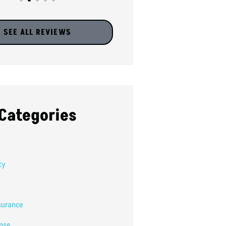
SEE ALL REVIEWS
Categories
ty
surance
nse