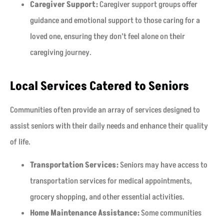
Caregiver Support:
Caregiver support groups offer
guidance and emotional support to those caring for a
loved one, ensuring they don’t feel alone on their
caregiving journey.
Local Services Catered to Seniors
Communities often provide an array of services designed to
assist seniors with their daily needs and enhance their quality
of life.
Transportation Services:
Seniors may have access to
transportation services for medical appointments,
grocery shopping, and other essential activities.
Home Maintenance Assistance:
Some communities