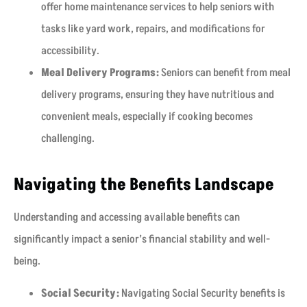
offer home maintenance services to help seniors with
tasks like yard work, repairs, and modifications for
accessibility.
Meal Delivery Programs:
Seniors can benefit from meal
delivery programs, ensuring they have nutritious and
convenient meals, especially if cooking becomes
challenging.
Navigating the Benefits Landscape
Understanding and accessing available benefits can
significantly impact a senior’s financial stability and well-
being.
Social Security:
Navigating Social Security benefits is