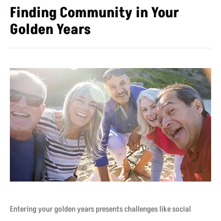
Finding Community in Your
Golden Years
Entering your golden years presents challenges like social