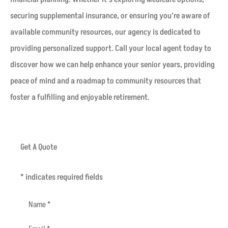
securing supplemental insurance, or ensuring you’re aware of
available community resources, our agency is dedicated to
providing personalized support. Call your local agent today to
discover how we can help enhance your senior years, providing
peace of mind and a roadmap to community resources that
foster a fulfilling and enjoyable retirement.
Get A Quote
* indicates required fields
Name
*
Email
*