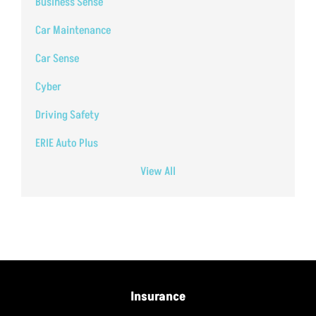
Business Sense
Car Maintenance
Car Sense
Cyber
Driving Safety
ERIE Auto Plus
View All
Insurance