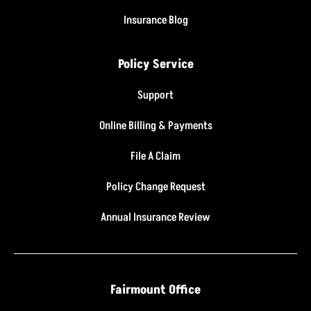
Insurance Blog
Policy Service
Support
Online Billing & Payments
File A Claim
Policy Change Request
Annual Insurance Review
Fairmount Office