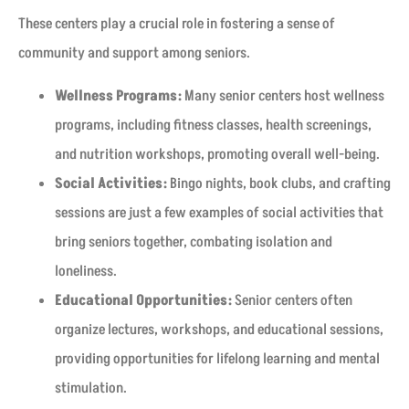
These centers play a crucial role in fostering a sense of
community and support among seniors.
Wellness Programs:
Many senior centers host wellness
programs, including fitness classes, health screenings,
and nutrition workshops, promoting overall well-being.
Social Activities:
Bingo nights, book clubs, and crafting
sessions are just a few examples of social activities that
bring seniors together, combating isolation and
loneliness.
Educational Opportunities:
Senior centers often
organize lectures, workshops, and educational sessions,
providing opportunities for lifelong learning and mental
stimulation.