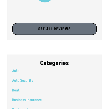
SEE ALL REVIEWS
Categories
Auto
Auto Security
Boat
Business Insurance