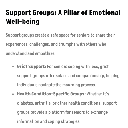
Support Groups: A Pillar of Emotional
Well-being
Support groups create a safe space for seniors to share their
experiences, challenges, and triumphs with others who
understand and empathize.
Grief Support:
For seniors coping with loss, grief
support groups offer solace and companionship, helping
individuals navigate the mourning process.
Health Condition-Specific Groups:
Whether it’s
diabetes, arthritis, or other health conditions, support
groups provide a platform for seniors to exchange
information and coping strategies.