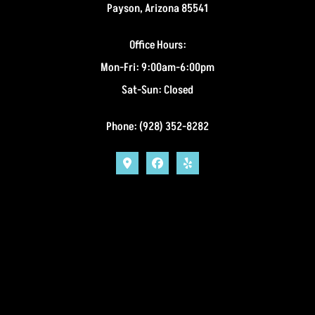
Payson, Arizona 85541
Office Hours:
Mon-Fri: 9:00am-6:00pm
Sat-Sun: Closed
Phone: (928) 352-8282