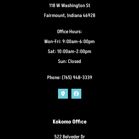
118 W Washington St
Fairmount, Indiana 46928
Office Hours:
Mon-Fri: 9:00am-6:00pm
Sat: 10:00am-2:00pm
Sun: Closed
Phone: (765) 948-3339
Kokomo Office
522 Belveder Dr