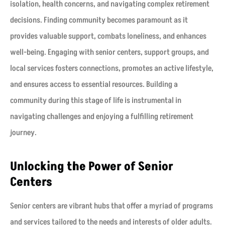
isolation, health concerns, and navigating complex retirement
decisions. Finding community becomes paramount as it
provides valuable support, combats loneliness, and enhances
well-being. Engaging with senior centers, support groups, and
local services fosters connections, promotes an active lifestyle,
and ensures access to essential resources. Building a
community during this stage of life is instrumental in
navigating challenges and enjoying a fulfilling retirement
journey.
Unlocking the Power of Senior
Centers
Senior centers are vibrant hubs that offer a myriad of programs
and services tailored to the needs and interests of older adults.