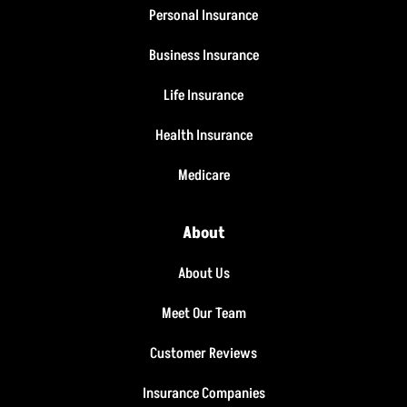
Personal Insurance
Business Insurance
Life Insurance
Health Insurance
Medicare
About
About Us
Meet Our Team
Customer Reviews
Insurance Companies