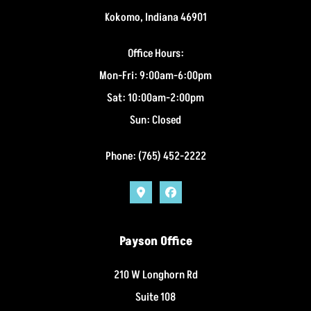
Kokomo, Indiana 46901
Office Hours:
Mon-Fri: 9:00am-6:00pm
Sat: 10:00am-2:00pm
Sun: Closed
Phone: (765) 452-2222
Payson Office
210 W Longhorn Rd
Suite 108