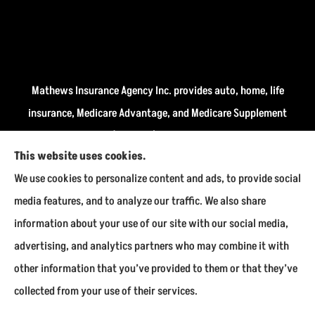
Mathews Insurance Agency Inc. provides auto, home, life
insurance, Medicare Advantage, and Medicare Supplement
insurance plans (Medigap) to all of Indiana, including
This website uses cookies.
Fairmount, Kokomo, Marion, and Payson.
We use cookies to personalize content and ads, to provide social
We do not offer every available plan in your area. Any
media features, and to analyze our traffic. We also share
information we provide is limited to those plans we do
information about your use of our site with our social media,
offer in your area. Please contact Medicare.gov or 1-800-
advertising, and analytics partners who may combine it with
MEDICARE to get information on all of your options.
other information that you’ve provided to them or that they’ve
collected from your use of their services.