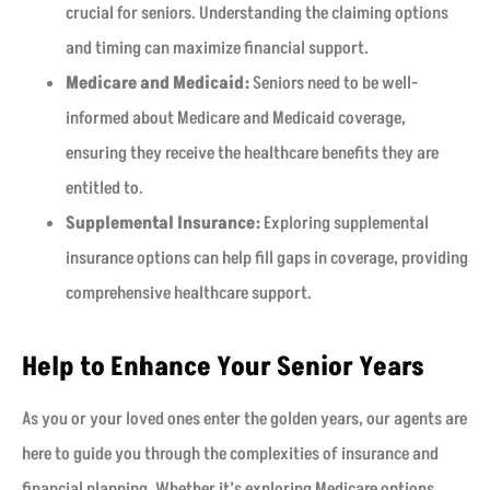
crucial for seniors. Understanding the claiming options
and timing can maximize financial support.
Medicare and Medicaid:
Seniors need to be well-
informed about Medicare and Medicaid coverage,
ensuring they receive the healthcare benefits they are
entitled to.
Supplemental Insurance:
Exploring supplemental
insurance options can help fill gaps in coverage, providing
comprehensive healthcare support.
Help to Enhance Your Senior Years
As you or your loved ones enter the golden years, our agents are
here to guide you through the complexities of insurance and
financial planning. Whether it’s exploring Medicare options,