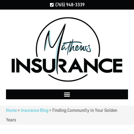
(765) 948-3339
Home
>
Insurance Blog
>
Finding Community in Your Golden
Years