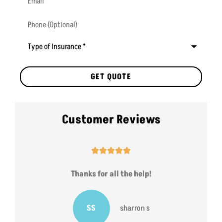
Phone
(Optional)
Type
of
Insurance
*
Customer Reviews





Thanks for all the help!
SS
sharron s