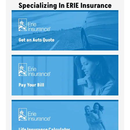
Specializing In ERIE Insurance
Get an Auto Quote
Pay Your Bill
Life Insurance Calculator