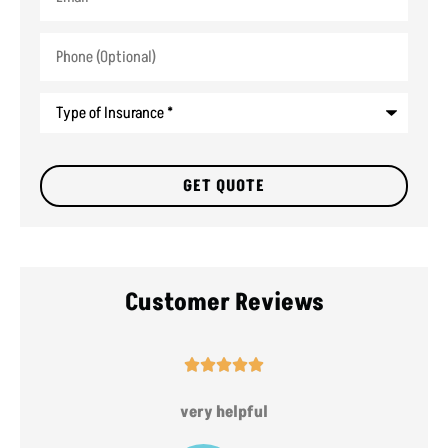
Phone
(Optional)
Type
of
Insurance
*
Customer Reviews





very helpful