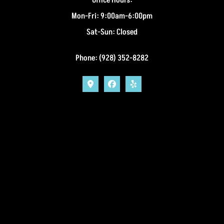
Mon-Fri: 9:00am-6:00pm
Sat-Sun: Closed
Phone: (928) 352-8282