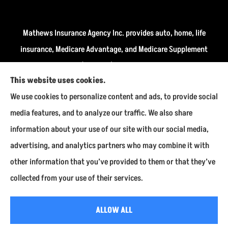
Mathews Insurance Agency Inc. provides auto, home, life
insurance, Medicare Advantage, and Medicare Supplement
insurance plans (Medigap) to all of Indiana, including
This website uses cookies.
Fairmount, Kokomo, Marion, and Payson.
We use cookies to personalize content and ads, to provide social
We do not offer every available plan in your area. Any
media features, and to analyze our traffic. We also share
information we provide is limited to those plans we do
information about your use of our site with our social media,
offer in your area. Please contact Medicare.gov or 1-800-
advertising, and analytics partners who may combine it with
MEDICARE to get information on all of your options.
other information that you’ve provided to them or that they’ve
collected from your use of their services.
© Copyright 2026, Mathews Insurance Agency Inc.
|
Privacy Statement
|
ALLOW ALL
Accessibility Statement
|
Login