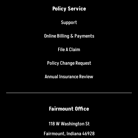
Policy Service
Support
Online Billing & Payments
File A Claim
Policy Change Request
Annual Insurance Review
Fairmount Office
118 W Washington St
Fairmount, Indiana 46928