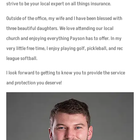
strive to be your local expert on all things insurance.
Outside of the office, my wife and I have been blessed with
three beautiful daughters. We love attending our local
church and enjoying everything Payson has to offer. In my
very little free time, I enjoy playing golf, pickleball, and rec
league softball.
I look forward to getting to know you to provide the service
and protection you deserve!