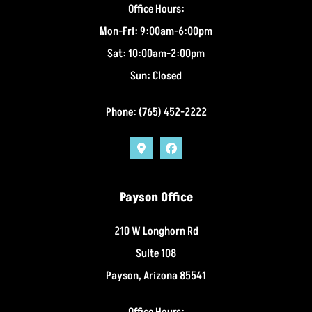
Office Hours:
Mon-Fri: 9:00am-6:00pm
Sat: 10:00am-2:00pm
Sun: Closed
Phone: (765) 452-2222
Payson Office
210 W Longhorn Rd
Suite 108
Payson, Arizona 85541
Office Hours: