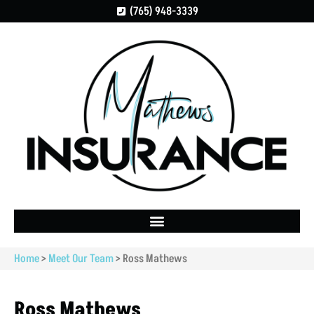
(765) 948-3339
Home
>
Meet Our Team
>
Ross Mathews
Ross Mathews