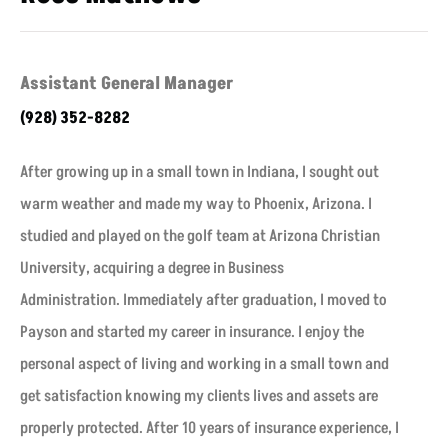
Assistant General Manager
(928) 352-8282
After growing up in a small town in Indiana, I sought out
warm weather and made my way to Phoenix, Arizona. I
studied and played on the golf team at Arizona Christian
University, acquiring a degree in Business
Administration. Immediately after graduation, I moved to
Payson and started my career in insurance. I enjoy the
personal aspect of living and working in a small town and
get satisfaction knowing my clients lives and assets are
properly protected. After 10 years of insurance experience, I