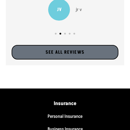
JV
jr v
SEE ALL REVIEWS
Insurance
Personal Insurance
Business Insurance