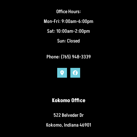
Office Hours:
Mon-Fri: 9:00am-6:00pm
Sat: 10:00am-2:00pm
Sun: Closed
Phone: (765) 948-3339
Kokomo Office
522 Belveder Dr
Kokomo, Indiana 46901