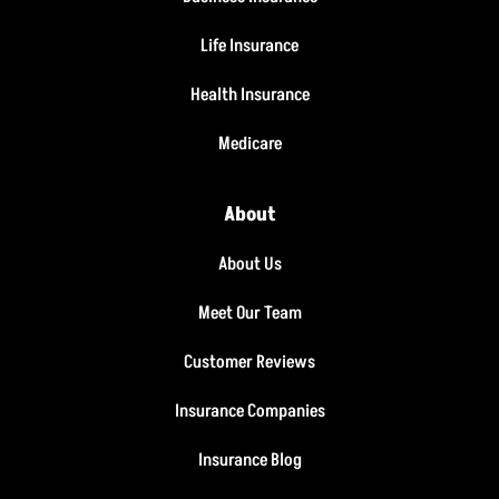
Life Insurance
Health Insurance
Medicare
About
About Us
Meet Our Team
Customer Reviews
Insurance Companies
Insurance Blog