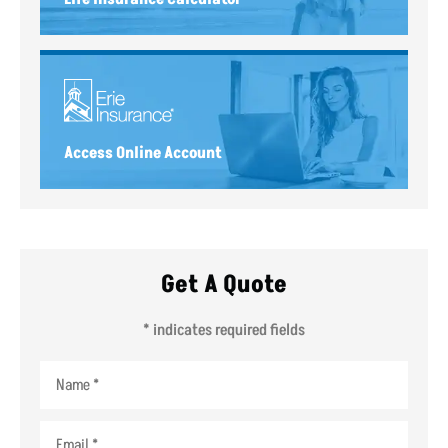
Access Online Account
Get A Quote
* indicates required fields
Name
*
Email
*