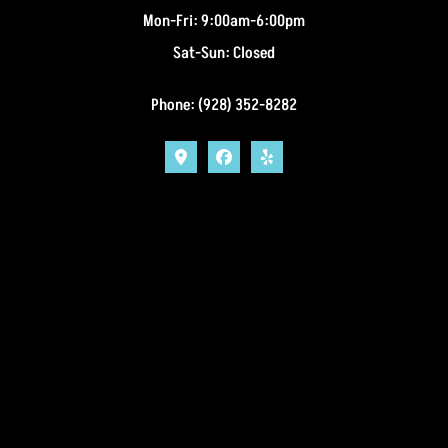
Mon-Fri: 9:00am-6:00pm
Sat-Sun: Closed
Phone: (928) 352-8282