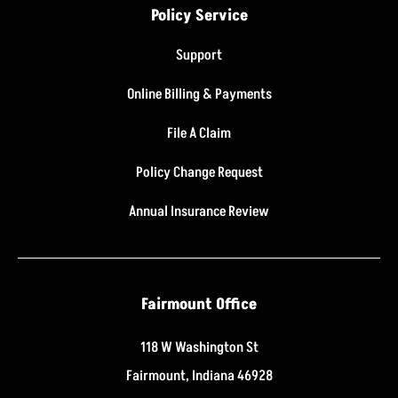
Policy Service
Support
Online Billing & Payments
File A Claim
Policy Change Request
Annual Insurance Review
Fairmount Office
118 W Washington St
Fairmount, Indiana 46928