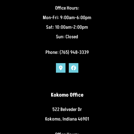
Office Hours:
Mon-Fri: 9:00am-6:00pm
Sat: 10:00am-2:00pm
Sun: Closed
Phone: (765) 948-3339
Kokomo Office
522 Belveder Dr
Kokomo, Indiana 46901