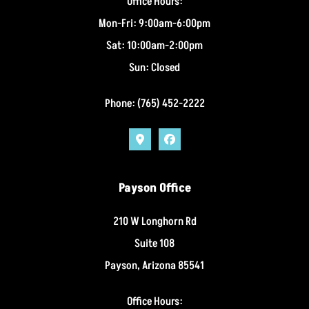
Office Hours:
Mon-Fri: 9:00am-6:00pm
Sat: 10:00am-2:00pm
Sun: Closed
Phone: (765) 452-2222
Payson Office
210 W Longhorn Rd
Suite 108
Payson, Arizona 85541
Office Hours: