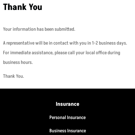
Thank You
Your information has been submitted.
A representative will be in contact with you in 1-2 business days.
For immediate assistance, please call your local office during
business hours.
Thank You.
Insurance
Personal Insurance
Business Insurance