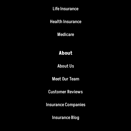
Life Insurance
Health Insurance
Medicare
About
About Us
Meet Our Team
Customer Reviews
Insurance Companies
Insurance Blog