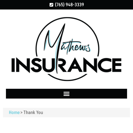
(765) 948-3339
Home
>
Thank You