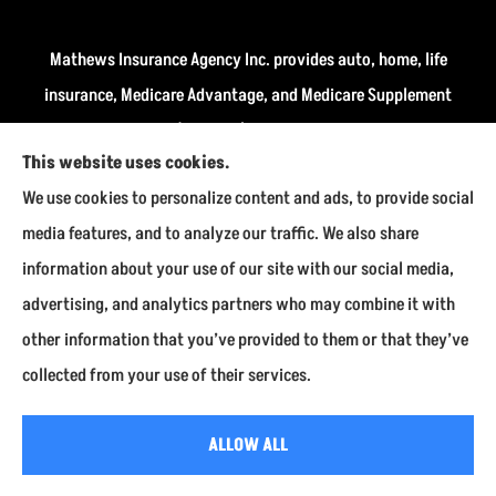
Mathews Insurance Agency Inc. provides auto, home, life
insurance, Medicare Advantage, and Medicare Supplement
insurance plans (Medigap) to all of Indiana, including
This website uses cookies.
Fairmount, Kokomo, Marion, and Payson.
We use cookies to personalize content and ads, to provide social
We do not offer every available plan in your area. Any
media features, and to analyze our traffic. We also share
information we provide is limited to those plans we do
information about your use of our site with our social media,
offer in your area. Please contact Medicare.gov or 1-800-
advertising, and analytics partners who may combine it with
MEDICARE to get information on all of your options.
other information that you’ve provided to them or that they’ve
collected from your use of their services.
© Copyright 2026, Mathews Insurance Agency Inc.
|
Privacy Statement
|
ALLOW ALL
Accessibility Statement
|
Login