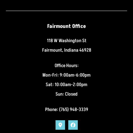
Fairmount Office
118 W Washington St
Fairmount, Indiana 46928
Office Hours:
Mon-Fri: 9:00am-6:00pm
Sat: 10:00am-2:00pm
Sun: Closed
Phone: (765) 948-3339