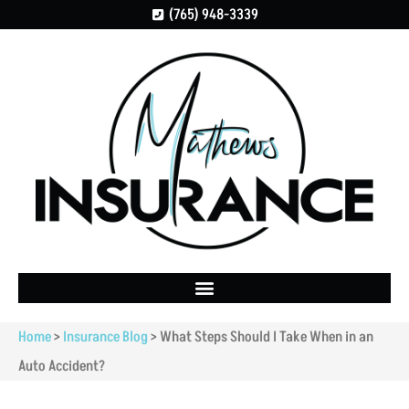
(765) 948-3339
Home
>
Insurance Blog
>
What Steps Should I Take When in an
Auto Accident?