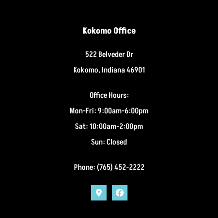
Kokomo Office
522 Belveder Dr
Kokomo, Indiana 46901
Office Hours:
Mon-Fri: 9:00am-6:00pm
Sat: 10:00am-2:00pm
Sun: Closed
Phone: (765) 452-2222