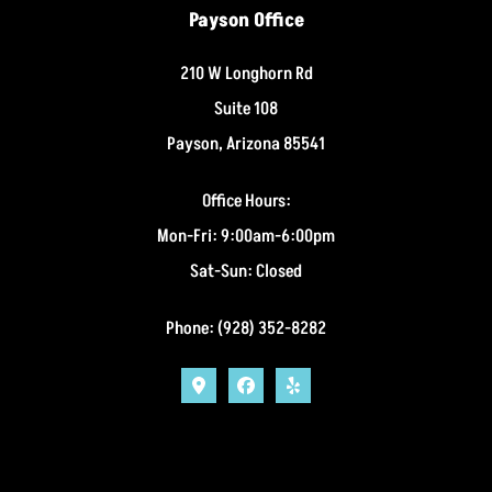
Payson Office
210 W Longhorn Rd
Suite 108
Payson, Arizona 85541
Office Hours:
Mon-Fri: 9:00am-6:00pm
Sat-Sun: Closed
Phone: (928) 352-8282