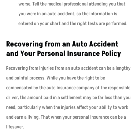
worse. Tell the medical professional attending you that
you were in an auto accident, so the information is
entered on your chart and the right tests are performed.
Recovering from an Auto Accident
and Your Personal Insurance Policy
Recovering from injuries from an auto accident can be a lengthy
and painful process. While you have the right to be
compensated by the auto insurance company of the responsible
driver, the amount paid in a settlement may be far less than you
need, particularly when the injuries affect your ability to work
and earn a living. That when your personal insurance can be a
lifesaver.