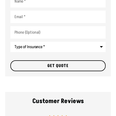
Email
*
Phone
(Optional)
Type
of
Insurance
*
Customer Reviews