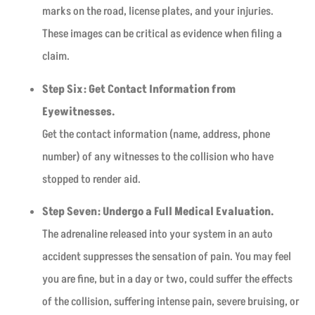
marks on the road, license plates, and your injuries.
These images can be critical as evidence when filing a
claim.
Step Six: Get Contact Information from
Eyewitnesses.
Get the contact information (name, address, phone
number) of any witnesses to the collision who have
stopped to render aid.
Step Seven: Undergo a Full Medical Evaluation.
The adrenaline released into your system in an auto
accident suppresses the sensation of pain. You may feel
you are fine, but in a day or two, could suffer the effects
of the collision, suffering intense pain, severe bruising, or