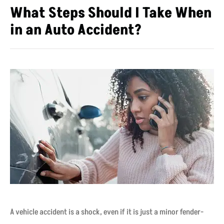
What Steps Should I Take When
in an Auto Accident?
A vehicle accident is a shock, even if it is just a minor fender-