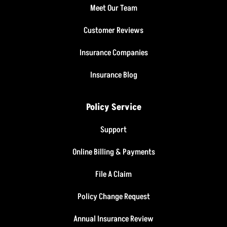
Meet Our Team
Customer Reviews
Insurance Companies
Insurance Blog
Policy Service
Support
Online Billing & Payments
File A Claim
Policy Change Request
Annual Insurance Review