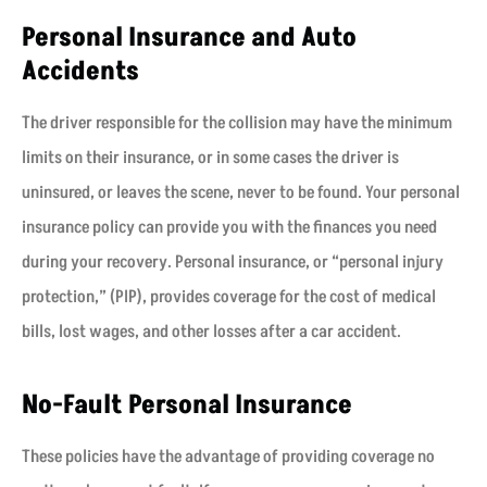
Personal Insurance and Auto
Accidents
The driver responsible for the collision may have the minimum
limits on their insurance, or in some cases the driver is
uninsured, or leaves the scene, never to be found. Your personal
insurance policy can provide you with the finances you need
during your recovery. Personal insurance, or “personal injury
protection,” (PIP), provides coverage for the cost of medical
bills, lost wages, and other losses after a car accident.
No-Fault Personal Insurance
These policies have the advantage of providing coverage no