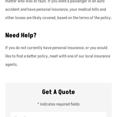
matter who was at fault. If you were a passenger in an auto
accident and have personal insurance, your medical bills and
other losses are likely covered, based on the terms of the policy.
Need Help?
If you do not currently have personal insurance, or you would
like to find a better policy, meet with one of our local insurance
agents.
Get A Quote
* indicates required fields
Name
*