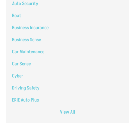
Auto Security
Boat
Business Insurance
Business Sense
Car Maintenance
Car Sense
Cyber
Driving Safety
ERIE Auto Plus
View All