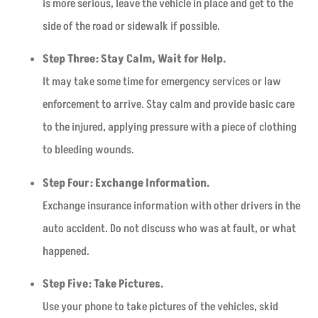
is more serious, leave the vehicle in place and get to the
side of the road or sidewalk if possible.
Step Three: Stay Calm, Wait for Help.
It may take some time for emergency services or law
enforcement to arrive. Stay calm and provide basic care
to the injured, applying pressure with a piece of clothing
to bleeding wounds.
Step Four: Exchange Information.
Exchange insurance information with other drivers in the
auto accident. Do not discuss who was at fault, or what
happened.
Step Five: Take Pictures.
Use your phone to take pictures of the vehicles, skid