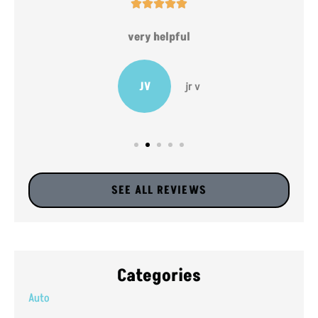





very helpful
JV
jr v
SEE ALL REVIEWS
Categories
Auto