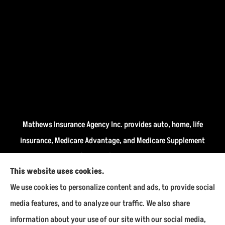
Mathews Insurance Agency Inc. provides auto, home, life
insurance, Medicare Advantage, and Medicare Supplement
insurance plans (Medigap) to all of Indiana, including
This website uses cookies.
Fairmount, Kokomo, Marion, and Payson.
We use cookies to personalize content and ads, to provide social
We do not offer every available plan in your area. Any
media features, and to analyze our traffic. We also share
information we provide is limited to those plans we do
information about your use of our site with our social media,