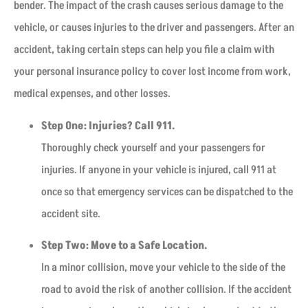
bender. The impact of the crash causes serious damage to the
vehicle, or causes injuries to the driver and passengers. After an
accident, taking certain steps can help you file a claim with
your personal insurance policy to cover lost income from work,
medical expenses, and other losses.
Step One: Injuries? Call 911.
Thoroughly check yourself and your passengers for
injuries. If anyone in your vehicle is injured, call 911 at
once so that emergency services can be dispatched to the
accident site.
Step Two: Move to a Safe Location.
In a minor collision, move your vehicle to the side of the
road to avoid the risk of another collision. If the accident