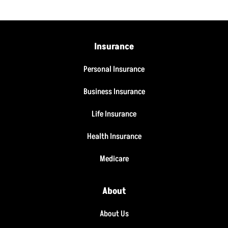
Insurance
Personal Insurance
Business Insurance
Life Insurance
Health Insurance
Medicare
About
About Us