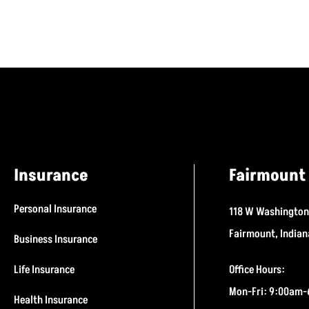
Insurance
Fairmount 
Personal Insurance
118 W Washington
Fairmount, India
Business Insurance
Life Insurance
Office Hours:
Mon-Fri: 9:00am
Health Insurance