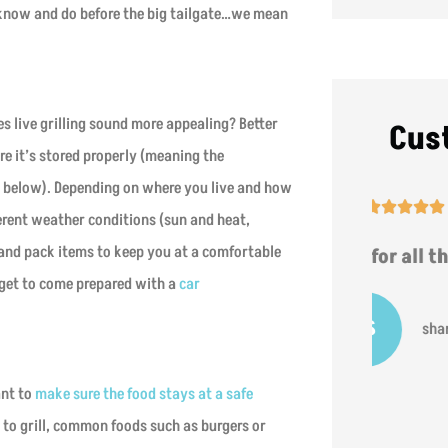
o know and do before the big tailgate…we mean
oes live grilling sound more appealing? Better
Cus
e it’s stored properly (meaning the
t below). Depending on where you live and how





erent weather conditions (sun and heat,
t and pack items to keep you at a comfortable
t
Thanks for all the help!
hat
rget to come prepared with a
car
SS
sharron s
ant to
make sure the food stays at a safe
g to grill, common foods such as burgers or