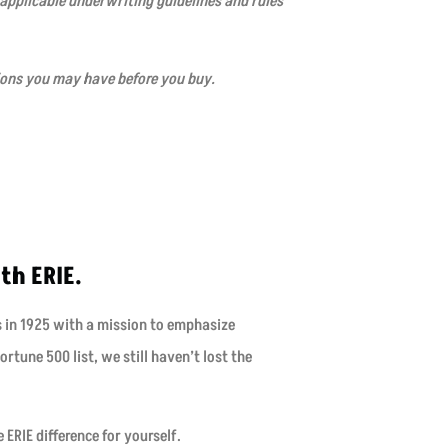
 applicable underwriting guidelines and rules
ions you may have before you buy.
th ERIE.
s in 1925 with a mission to emphasize
rtune 500 list, we still haven’t lost the
ERIE difference for yourself.