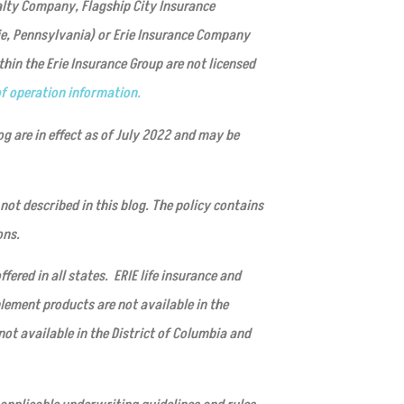
alty Company, Flagship City Insurance
ie, Pennsylvania) or Erie Insurance Company
in the Erie Insurance Group are not licensed
f operation information.
og are in effect as of July 2022 and may be
not described in this blog. The policy contains
ons.
fered in all states. ERIE life insurance and
lement products are not available in the
not available in the District of Columbia and