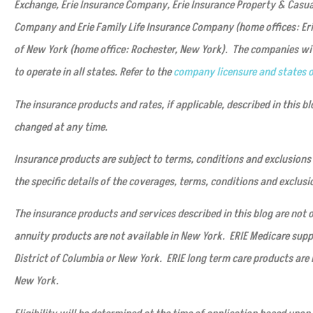
Exchange, Erie Insurance Company, Erie Insurance Property & Casu
Company and Erie Family Life Insurance Company (home offices: Er
of New York (home office: Rochester, New York). The companies with
to operate in all states. Refer to the
company licensure and states o
The insurance products and rates, if applicable, described in this bl
changed at any time.
Insurance products are subject to terms, conditions and exclusions 
the specific details of the coverages, terms, conditions and exclusi
The insurance products and services described in this blog are not of
annuity products are not available in New York. ERIE Medicare supp
District of Columbia or New York. ERIE long term care products are 
New York.