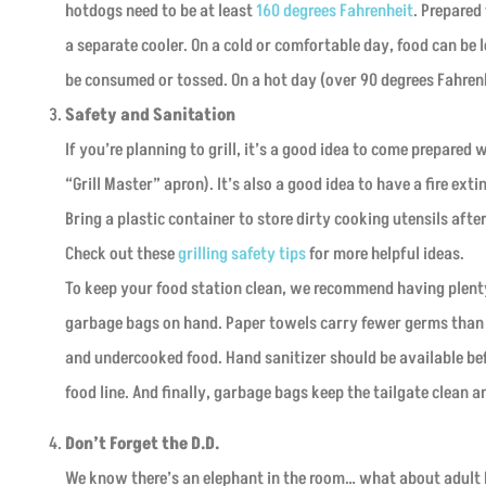
hotdogs need to be at least
160 degrees Fahrenheit
. Prepared 
a separate cooler. On a cold or comfortable day, food can be l
be consumed or tossed. On a hot day (over 90 degrees Fahrenhe
Safety and Sanitation
If you’re planning to grill, it’s a good idea to come prepared 
“Grill Master” apron). It’s also a good idea to have a fire e
Bring a plastic container to store dirty cooking utensils aft
Check out these
grilling safety tips
for more helpful ideas.
To keep your food station clean, we recommend having plenty
garbage bags on hand. Paper towels carry fewer germs than c
and undercooked food. Hand sanitizer should be available b
food line. And finally, garbage bags keep the tailgate clean 
Don’t Forget the D.D.
We know there’s an elephant in the room… what about adult 