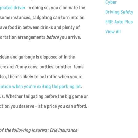
Cyber
gnated driver
. In doing so, you eliminate the
Driving Safety
n some instances, tailgating can turn into an
ERIE Auto Plus
have food in between drinks and plenty of
View All
sportation arrangements
before
you arrive.
 clean and garbage is disposed of in the
re aren’t any cans, bottles, or other items
o, there’s likely to be traffic when you’re
aution when you’re exiting the parking lot
.
 us. Whether tailgating before the big game or
tion you deserve – at a price you can afford.
f the following insurers: Erie Insurance