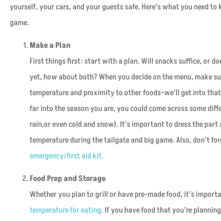
yourself, your cars, and your guests safe. Here’s what you need t
game.
Make a Plan
First things first: start with a plan. Will snacks suffice, or d
yet, how about both? When you decide on the menu, make sur
temperature and proximity to other foods–we’ll get into tha





far into the season you are, you could come across some diff
rain,or even cold and snow). It’s important to dress the par
This is a good place to ge
house and car insurance . t
temperature during the tailgate and big game. Also, don’t fo
will help you ?
emergency/first aid kit.
Food Prep and Storage
David G
Whether you plan to grill or have pre-made food, it’s import
temperature for eating
. If you have food that you’re plannin