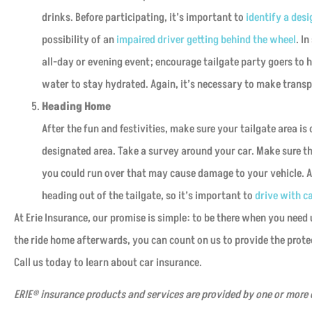
drinks. Before participating, it’s important to
identify a desi
possibility of an
impaired driver getting behind the wheel
. I
all-day or evening event; encourage tailgate party goers to 
water to stay hydrated. Again, it’s necessary to make tran
Heading Home
After the fun and festivities, make sure your tailgate area is
designated area. Take a survey around your car. Make sure the
you could run over that may cause damage to your vehicle. Als
heading out of the tailgate, so it’s important to
drive with c
At Erie Insurance, our promise is simple: to be there when you need
the ride home afterwards, you can count on us to provide the protec
Call us today to learn about car insurance.
ERIE® insurance products and services are provided by one or more o