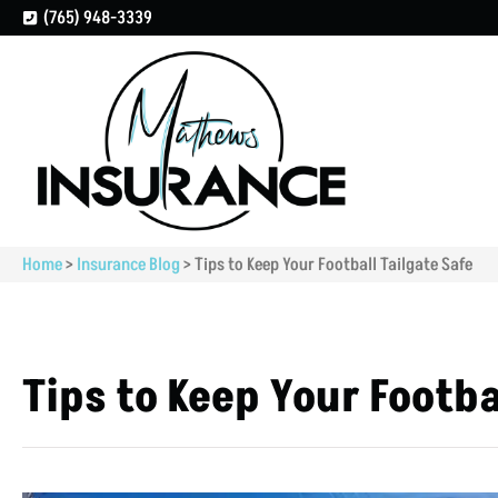
(765) 948-3339
Home
>
Insurance Blog
>
Tips to Keep Your Football Tailgate Safe
Tips to Keep Your Footba