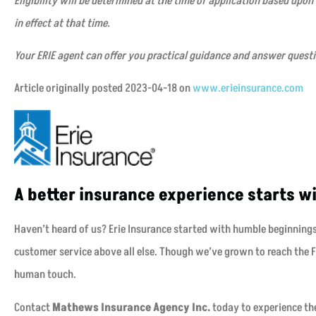
Eligibility will be determined at the time of application based upon
in effect at that time.
Your ERIE agent can offer you practical guidance and answer quest
Article originally posted
2023-04-18
on
www.erieinsurance.com
A better insurance experience starts wi
Haven’t heard of us? Erie Insurance started with humble beginning
customer service above all else. Though we’ve grown to reach the Fo
human touch.
Contact
Mathews Insurance Agency Inc.
today to experience the 