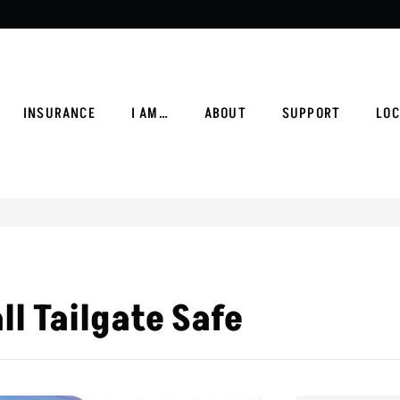
INSURANCE
I AM…
ABOUT
SUPPORT
LOC
ll Tailgate Safe