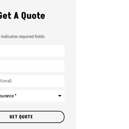
Get A Quote
 indicates required fields