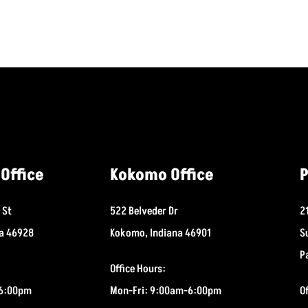
Office
Kokomo Office
P
 St
522 Belveder Dr
2
na 46928
Kokomo, Indiana 46901
S
P
Office Hours:
-6:00pm
Mon-Fri: 9:00am-6:00pm
O