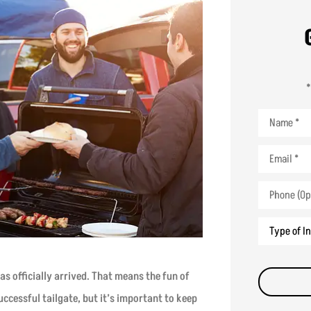
*
Name
*
Email
*
Phone
(Optional)
Type
of
Insurance
*
as officially arrived. That means the fun of
successful tailgate, but it’s important to keep