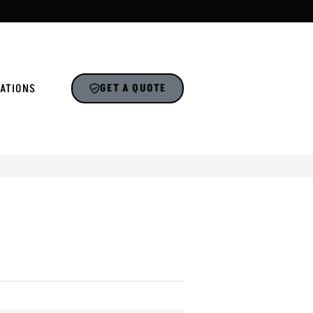
ATIONS
GET A QUOTE