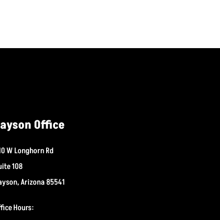
ayson Office
10 W Longhorn Rd
uite 108
ayson, Arizona 85541
ffice Hours: