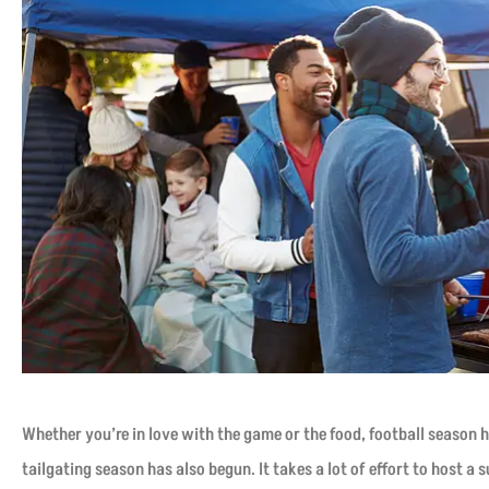
Whether you’re in love with the game or the food, football season h
tailgating season has also begun. It takes a lot of effort to host a 