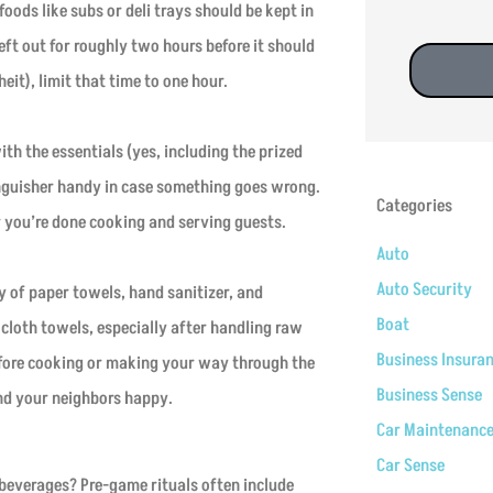
foods like subs or deli trays should be kept in
eft out for roughly two hours before it should
it), limit that time to one hour.
with the essentials (yes, including the prized
xtinguisher handy in case something goes wrong.
Categories
er you’re done cooking and serving guests.
Auto
Auto Security
 of paper towels, hand sanitizer, and
Boat
loth towels, especially after handling raw
Business Insura
efore cooking or making your way through the
Business Sense
and your neighbors happy.
Car Maintenanc
Car Sense
beverages? Pre-game rituals often include