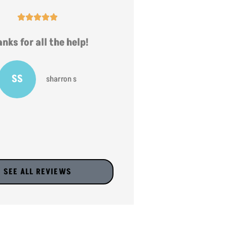










nks for all the help!
very helpful
SS
JV
sharron s
jr v
SEE ALL REVIEWS