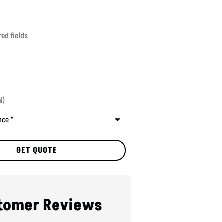
red fields
tomer Reviews