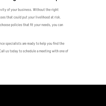
evity of your business. Without the right
sses that could put your livelihood at risk.
choose policies that fit your needs, you can
ance specialists are ready to help you find the
Call us today to schedule a meeting with one of