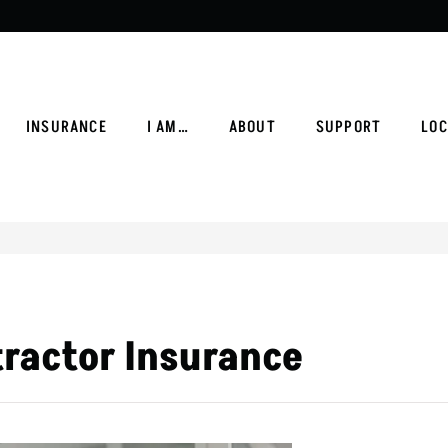
INSURANCE
I AM…
ABOUT
SUPPORT
LOC
tractor Insurance