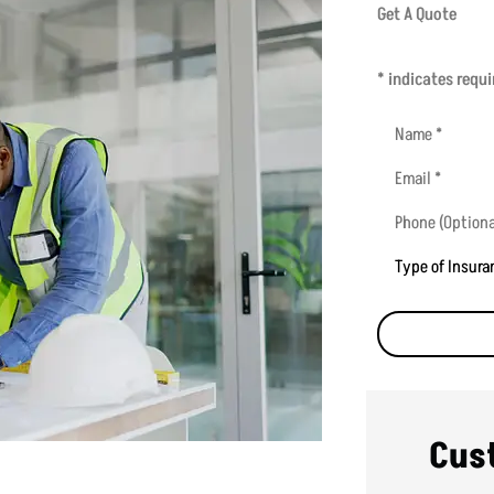
Get A Quote
* indicates requi
Name
*
Email
*
Phone
(Optional)
Type
of
Insurance
*
Cus