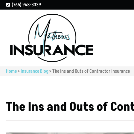
(765) 948-3339
Home
>
Insurance Blog
>
The Ins and Outs of Contractor Insurance
The Ins and Outs of Con