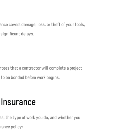
nce covers damage, loss, or theft of your tools,
significant delays.
tees that a contractor will complete a project
 to be bonded before work begins.
 Insurance
ess, the type of work you do, and whether you
rance policy: