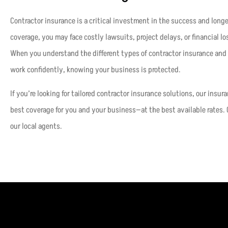
Contractor insurance is a critical investment in the success and long
coverage, you may face costly lawsuits, project delays, or financial lo
When you understand the different types of contractor insurance and 
work confidently, knowing your business is protected.
If you’re looking for tailored contractor insurance solutions, our insur
best coverage for you and your business—at the best available rates. 
our local agents.