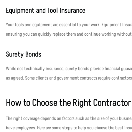
Equipment and Tool Insurance
Your tools and equipment are essential to your work. Equipment insura
ensuring you can quickly replace them and continue working without 
Surety Bonds
While not technically insurance, surety bonds provide financial guaran
as agreed. Some clients and government contracts require contractors
How to Choose the Right Contractor
The right coverage depends on factors such as the size of your busin
have employees. Here are some steps to help you choose the best insu