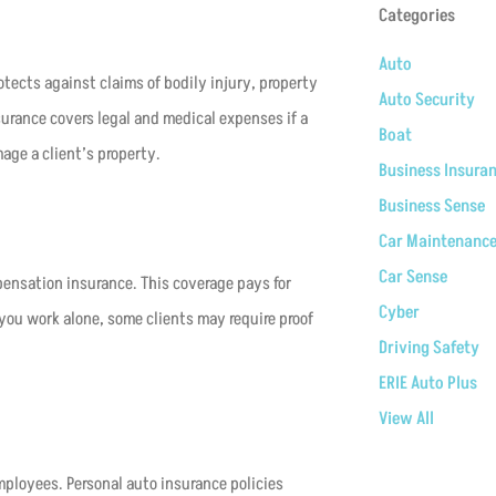
Categories
Auto
otects against claims of bodily injury, property
Auto Security
surance covers legal and medical expenses if a
Boat
mage a client’s property.
Business Insura
Business Sense
Car Maintenanc
Car Sense
pensation insurance. This coverage pays for
Cyber
you work alone, some clients may require proof
Driving Safety
ERIE Auto Plus
View All
employees. Personal auto insurance policies