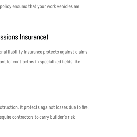
policy ensures that your work vehicles are
issions Insurance)
onal liability insurance protects against claims
nt for contractors in specialized fields like
ruction. It protects against losses due to fire,
uire contractors to carry builder’s risk