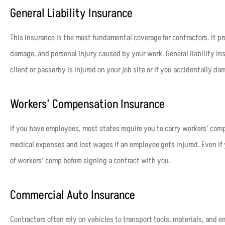
General Liability Insurance
This insurance is the most fundamental coverage for contractors. It pr
damage, and personal injury caused by your work. General liability in
client or passerby is injured on your job site or if you accidentally da
Workers’ Compensation Insurance
If you have employees, most states require you to carry workers’ com
medical expenses and lost wages if an employee gets injured. Even if 
of workers’ comp before signing a contract with you.
Commercial Auto Insurance
Contractors often rely on vehicles to transport tools, materials, and 