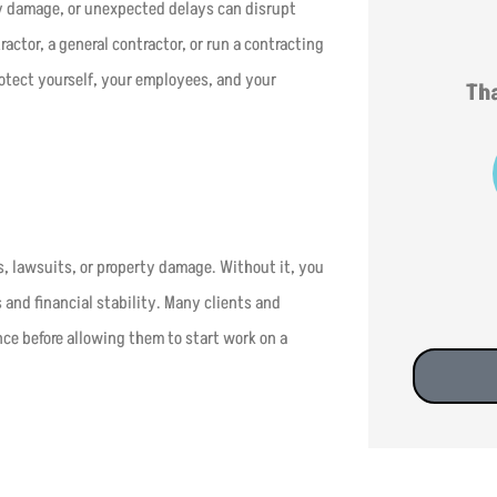
y damage, or unexpected delays can disrupt
ctor, a general contractor, or run a contracting
rotect yourself, your employees, and your
Tha
s, lawsuits, or property damage. Without it, you
 and financial stability. Many clients and
nce before allowing them to start work on a