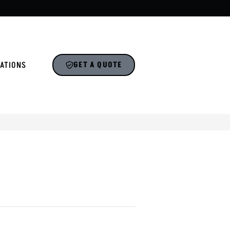
ATIONS
GET A QUOTE