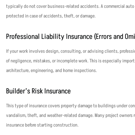
typically do not cover business-related accidents. A commercial auto 
protected in case of accidents, theft, or damage.
Professional Liability Insurance (Errors and Om
If your work involves design, consulting, or advising clients, professi
of negligence, mistakes, or incomplete work. This is especially importa
architecture, engineering, and home inspections.
Builder’s Risk Insurance
This type of insurance covers property damage to buildings under const
vandalism, theft, and weather-related damage. Many project owners req
insurance before starting construction.