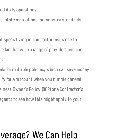
and daily operations.
nts, state regulations, or industry standards
t specializing in contractor insurance to
e familiar with a range of providers and can
est.
eals for multiple policies, which can save money
ify for a discount when you bundle general
iness Owner’s Policy (BOP) or a Contractor’s
agents to see how this might apply to your
overage? We Can Help