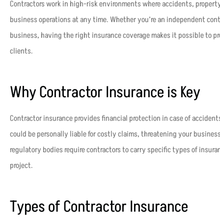
Contractors work in high-risk environments where accidents, propert
business operations at any time. Whether you’re an independent contra
business, having the right insurance coverage makes it possible to p
clients.
Why Contractor Insurance is Key
Contractor insurance provides financial protection in case of accident
could be personally liable for costly claims, threatening your business
regulatory bodies require contractors to carry specific types of insura
project.
Types of Contractor Insurance