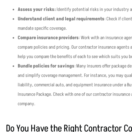
Assess your risks:
Identify potential risks in your industry 
Understand client and legal requirements
: Check if clie
mandate specific coverage.
Compare insurance providers
: Work with an insurance agen
compare policies and pricing. Our contractor insurance agents ar
help you compare the benefits of each to see which suits you b
Bundle policies for savings
: Many insurers offer package d
and simplify coverage management. For instance, you may qual
liability, commercial auto, and equipment insurance under a Bus
Insurance Package. Check with one of our contractor insurance 
company.
Do You Have the Right Contractor C