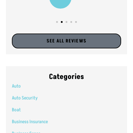
SEE ALL REVIEWS
Categories
Auto
Auto Security
Boat
Business Insurance