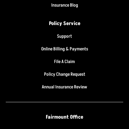
Insurance Blog
Policy Service
Support
Online Billing & Payments
File A Claim
Policy Change Request
Annual Insurance Review
Fairmount Office