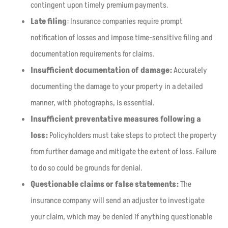
contingent upon timely premium payments.
Late filing
: Insurance companies require prompt
notification of losses and impose time-sensitive filing and
documentation requirements for claims.
Insufficient documentation of damage:
Accurately
documenting the damage to your property in a detailed
manner, with photographs, is essential.
Insufficient preventative measures following a
loss:
Policyholders must take steps to protect the property
from further damage and mitigate the extent of loss. Failure
to do so could be grounds for denial.
Questionable claims or false statements:
The
insurance company will send an adjuster to investigate
your claim, which may be denied if anything questionable