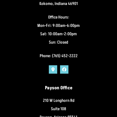
Kokomo, Indiana 46901
Office Hours:
Mon-Fri: 9:00am-6:00pm
Sat: 10:00am-2:00pm
Sun: Closed
Phone: (765) 452-2222
Payson Office
210 W Longhorn Rd
Suite 108