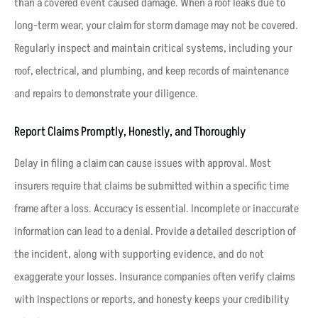
than a covered event caused damage. When a roof leaks due to
long-term wear, your claim for storm damage may not be covered.
Regularly inspect and maintain critical systems, including your
roof, electrical, and plumbing, and keep records of maintenance
and repairs to demonstrate your diligence.
Report Claims Promptly, Honestly, and Thoroughly
Delay in filing a claim can cause issues with approval. Most
insurers require that claims be submitted within a specific time
frame after a loss. Accuracy is essential. Incomplete or inaccurate
information can lead to a denial. Provide a detailed description of
the incident, along with supporting evidence, and do not
exaggerate your losses. Insurance companies often verify claims
with inspections or reports, and honesty keeps your credibility