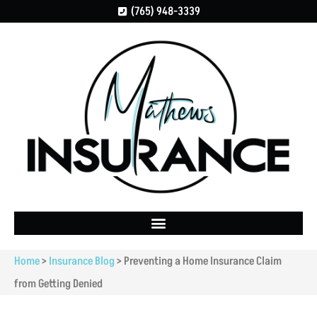
(765) 948-3339
Home
>
Insurance Blog
>
Preventing a Home Insurance Claim
from Getting Denied