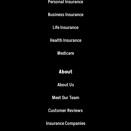
Personal Insurance
Business Insurance
Life Insurance
Health Insurance
Medicare
About
About Us
Meet Our Team
Customer Reviews
Insurance Companies