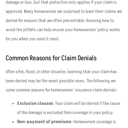
damage or loss, but that protection only applies if your claim is
approved. Many homeowners are surprised to learn their claims are
denied for reasons that are often preventable. Knowing how to
avoid the pitfalls can help ensure your homeowners’ policy works
for you when you need it most.
Common Reasons for Claim Denials
After a fire, flood, or other disaster, learning that your claim has
been denied may be the worst possible news. The following are
some common reasons for homeowners’ insurance claim denials:
Exclusion clauses
: Your claim will be denied if the cause
of the damage is excluded from coverage in your policy.
Non-payment of premiums
: Homeowners coverage is