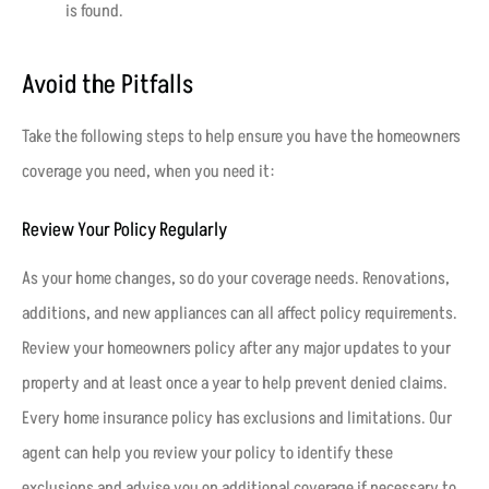
is found.
Avoid the Pitfalls
Take the following steps to help ensure you have the homeowners
coverage you need, when you need it:
Review Your Policy Regularly
As your home changes, so do your coverage needs. Renovations,
additions, and new appliances can all affect policy requirements.
Review your homeowners policy after any major updates to your
property and at least once a year to help prevent denied claims.
Every home insurance policy has exclusions and limitations. Our
agent can help you review your policy to identify these
exclusions and advise you on additional coverage if necessary to