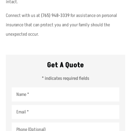
intact.
Connect with us at
(765) 948-3339
for assistance on personal
insurance that can protect you and your family should the
unexpected occur.
Get A Quote
* indicates required fields
Name
*
Email
*
Phone
(Optional)