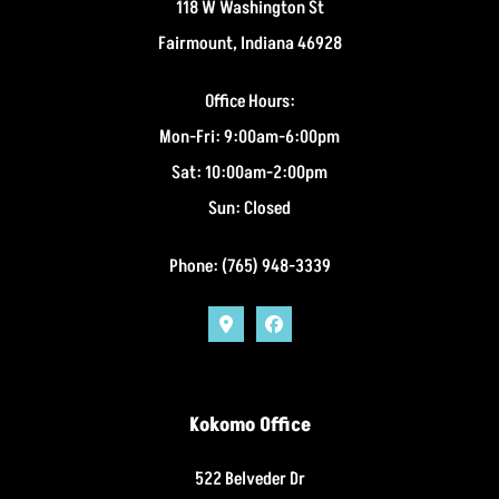
118 W Washington St
Fairmount, Indiana 46928
Office Hours:
Mon-Fri: 9:00am-6:00pm
Sat: 10:00am-2:00pm
Sun: Closed
Phone: (765) 948-3339
Kokomo Office
522 Belveder Dr