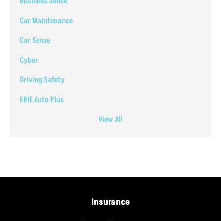
Business Sense
Car Maintenance
Car Sense
Cyber
Driving Safety
ERIE Auto Plus
View All
Insurance