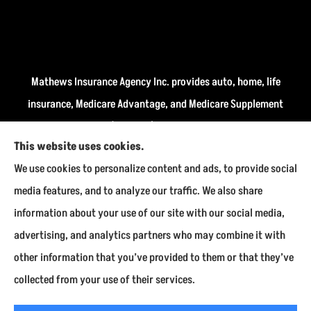
Mathews Insurance Agency Inc. provides auto, home, life
insurance, Medicare Advantage, and Medicare Supplement
insurance plans (Medigap) to all of Indiana, including
This website uses cookies.
Fairmount, Kokomo, Marion, and Payson.
We use cookies to personalize content and ads, to provide social
We do not offer every available plan in your area. Any
media features, and to analyze our traffic. We also share
information we provide is limited to those plans we do
information about your use of our site with our social media,
offer in your area. Please contact Medicare.gov or 1-800-
advertising, and analytics partners who may combine it with
MEDICARE to get information on all of your options.
other information that you’ve provided to them or that they’ve
collected from your use of their services.