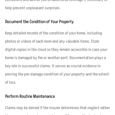
help prevent unpleasant surprises.
Document the Condition of Your Property
Keep detailed records of the condition of your home, including
photos or videos of each room and any valuable items. Store
digital copies in the cloud so they remain accessible in case your
home is damaged by fire or another peril. Documentation plays a
key role in successful claims. It serves as crucial evidence in
proving the pre-damage condition of your property and the extent
of loss.
Perform Routine Maintenance
Claims may be denied if the insurer determines that neglect rather