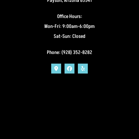
Payson, Arizona 85541
Office Hours:
Mon-Fri: 9:00am-6:00pm
Sat-Sun: Closed
Phone: (928) 352-8282