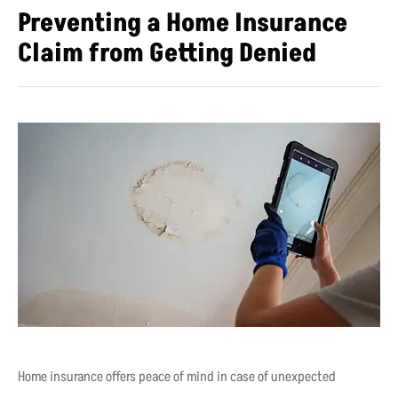
Preventing a Home Insurance
Claim from Getting Denied
Home insurance offers peace of mind in case of unexpected