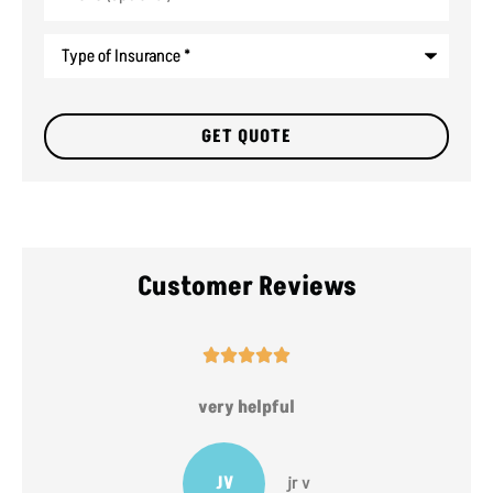
Type
of
Insurance
*
Customer Reviews





very helpful
JV
jr v