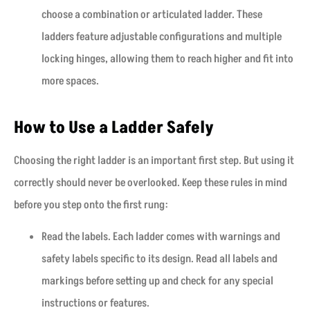
choose a combination or articulated ladder. These
ladders feature adjustable configurations and multiple
locking hinges, allowing them to reach higher and fit into
more spaces.
How to Use a Ladder Safely
Choosing the right ladder is an important first step. But using it
correctly should never be overlooked. Keep these rules in mind
before you step onto the first rung:
Read the labels. Each ladder comes with warnings and
safety labels specific to its design. Read all labels and
markings before setting up and check for any special
instructions or features.