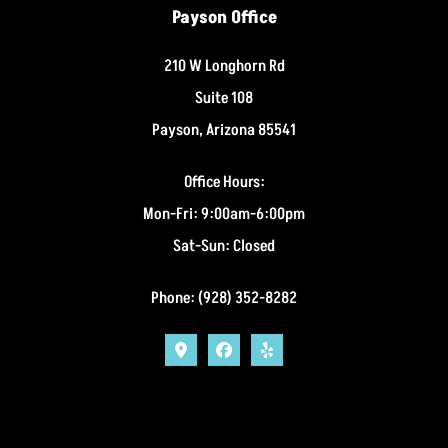
Payson Office
210 W Longhorn Rd
Suite 108
Payson, Arizona 85541
Office Hours:
Mon-Fri: 9:00am-6:00pm
Sat-Sun: Closed
Phone: (928) 352-8282