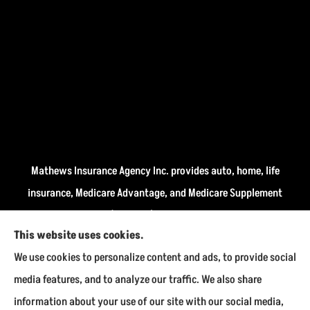
Mathews Insurance Agency Inc. provides auto, home, life
insurance, Medicare Advantage, and Medicare Supplement
insurance plans (Medigap) to all of Indiana, including
This website uses cookies.
Fairmount, Kokomo, Marion, and Payson.
We use cookies to personalize content and ads, to provide social
We do not offer every available plan in your area. Any
media features, and to analyze our traffic. We also share
information we provide is limited to those plans we do
information about your use of our site with our social media,