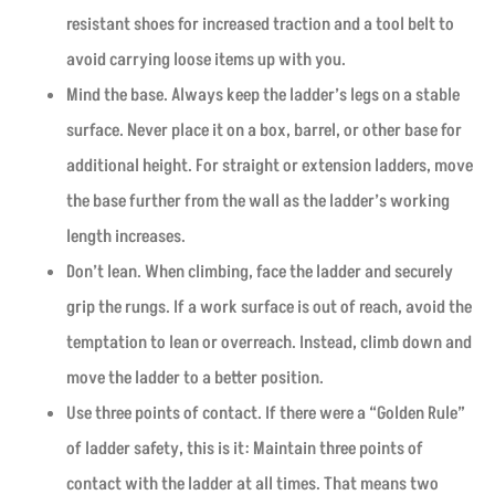
resistant shoes for increased traction and a tool belt to
avoid carrying loose items up with you.
Mind the base. Always keep the ladder’s legs on a stable
surface. Never place it on a box, barrel, or other base for
additional height. For straight or extension ladders, move
the base further from the wall as the ladder’s working
length increases.
Don’t lean. When climbing, face the ladder and securely
grip the rungs. If a work surface is out of reach, avoid the
temptation to lean or overreach. Instead, climb down and
move the ladder to a better position.
Use three points of contact. If there were a “Golden Rule”
of ladder safety, this is it: Maintain three points of
contact with the ladder at all times. That means two