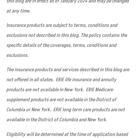
this blog are in effect as of January 2024 and may be changed
at any time.
Insurance products are subject to terms, conditions and
exclusions not described in this blog. The policy contains the
specific details of the coverages, terms, conditions and
exclusions.
The insurance products and services described in this blog are
not offered in all states. ERIE life insurance and annuity
products are not available in New York. ERIE Medicare
supplement products are not available in the District of
Columbia or New York. ERIE long term care products are not
available in the District of Columbia and New York.
Eligibility will be determined at the time of application based