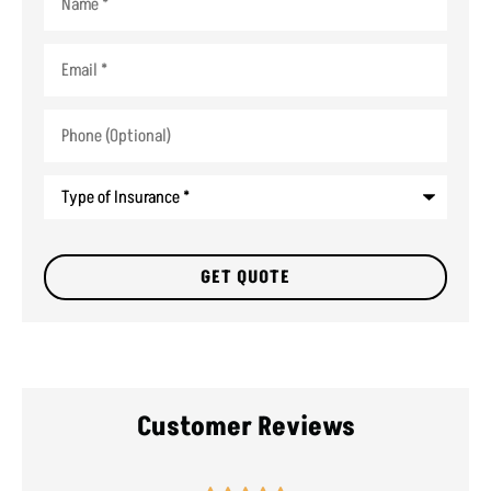
Email
*
Phone
(Optional)
Type
of
Insurance
*
Customer Reviews