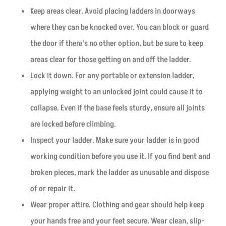
Keep areas clear. Avoid placing ladders in doorways
where they can be knocked over. You can block or guard
the door if there’s no other option, but be sure to keep
areas clear for those getting on and off the ladder.
Lock it down. For any portable or extension ladder,
applying weight to an unlocked joint could cause it to
collapse. Even if the base feels sturdy, ensure all joints
are locked before climbing.
Inspect your ladder. Make sure your ladder is in good
working condition before you use it. If you find bent and
broken pieces, mark the ladder as unusable and dispose
of or repair it.
Wear proper attire. Clothing and gear should help keep
your hands free and your feet secure. Wear clean, slip-