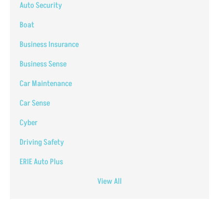
Auto Security
Boat
Business Insurance
Business Sense
Car Maintenance
Car Sense
Cyber
Driving Safety
ERIE Auto Plus
View All