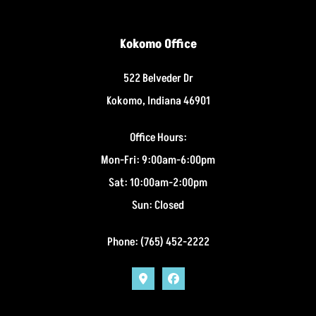
Kokomo Office
522 Belveder Dr
Kokomo, Indiana 46901
Office Hours:
Mon-Fri: 9:00am-6:00pm
Sat: 10:00am-2:00pm
Sun: Closed
Phone: (765) 452-2222