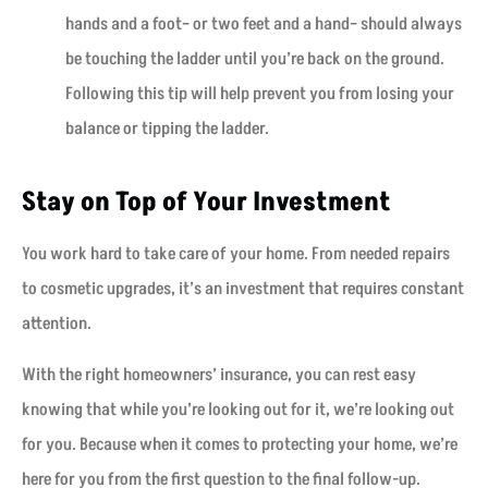
hands and a foot– or two feet and a hand– should always
be touching the ladder until you’re back on the ground.
Following this tip will help prevent you from losing your
balance or tipping the ladder.
Stay on Top of Your Investment
You work hard to take care of your home. From needed repairs
to cosmetic upgrades, it’s an investment that requires constant
attention.
With the right homeowners’ insurance, you can rest easy
knowing that while you’re looking out for it, we’re looking out
for you. Because when it comes to protecting your home, we’re
here for you from the first question to the final follow-up.