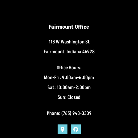
Fairmount Office
118 W Washington St
Fairmount, Indiana 46928
Office Hours:
Mon-Fri: 9:00am-6:00pm
Sat: 10:00am-2:00pm
Sun: Closed
Phone: (765) 948-3339