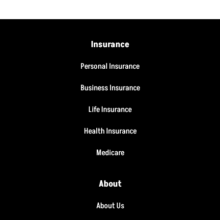
Insurance
Personal Insurance
Business Insurance
Life Insurance
Health Insurance
Medicare
About
About Us