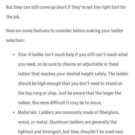
But they can still come up short if they’re not the right tool for
the job.
Here are some features to consider before making your ladder
selection:
Size: A ladder isn’t much help if you still can’t reach what
you need, so be sure to choose an adjustable or fixed
ladder that reaches your desired height safely. The ladder
should be high enough that you don’t need to stand on
the top rung or step. Just be aware that the larger the
ladder, the more difficult it may be to move.
Materials: Ladders are commonly made of fiberglass,
wood, or metal. Aluminum ladders are generally the
lightest and strongest, but they shouldn’t be used near