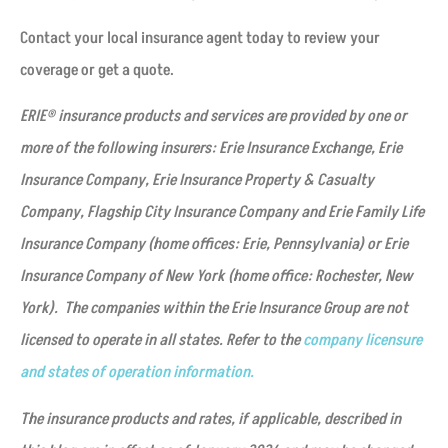
Contact your local insurance agent today to review your
coverage or get a quote.
ERIE® insurance products and services are provided by one or
more of the following insurers: Erie Insurance Exchange, Erie
Insurance Company, Erie Insurance Property & Casualty
Company, Flagship City Insurance Company and Erie Family Life
Insurance Company (home offices: Erie, Pennsylvania) or Erie
Insurance Company of New York (home office: Rochester, New
York). The companies within the Erie Insurance Group are not
licensed to operate in all states. Refer to the
company licensure
and states of operation information.
The insurance products and rates, if applicable, described in