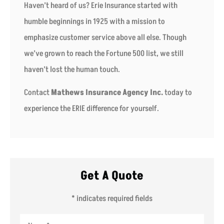
Haven’t heard of us? Erie Insurance started with
humble beginnings in 1925 with a mission to
emphasize customer service above all else. Though
we’ve grown to reach the Fortune 500 list, we still
haven’t lost the human touch.
Contact
Mathews Insurance Agency Inc.
today to
experience the ERIE difference for yourself.
Get A Quote
* indicates required fields
Name
*