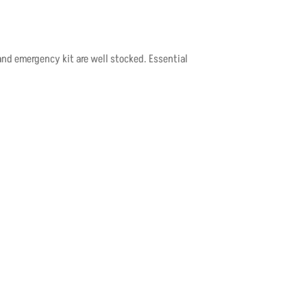
and emergency kit are well stocked. Essential