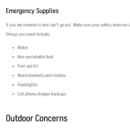
Emergency Supplies
If you are snowed in and can’t go out. Make sure your safety reserves 
things you need include:
Water
Non-perishable food
First-aid kit
Warm blankets and clothes
Flashlights
Cell phone charger backups
Outdoor Concerns