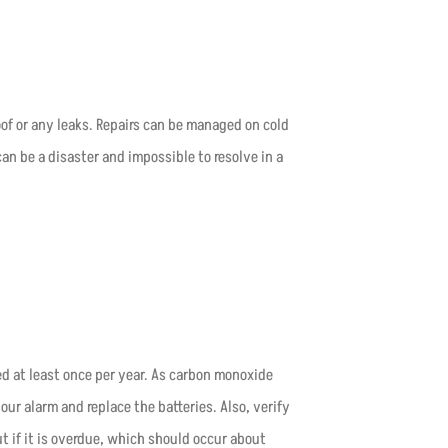
roof or any leaks. Repairs can be managed on cold
n be a disaster and impossible to resolve in a
 at least once per year. As carbon monoxide
ur alarm and replace the batteries. Also, verify
t if it is overdue, which should occur about