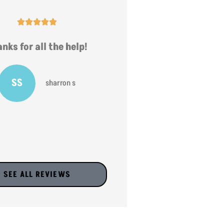










nks for all the help!
very helpful
SS
JV
sharron s
jr v
SEE ALL REVIEWS