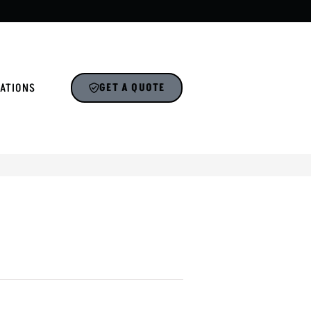
ATIONS
GET A QUOTE