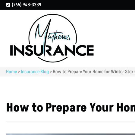
(765) 948-3339
Home
>
Insurance Blog
>
How to Prepare Your Home for Winter Sto
How to Prepare Your Ho