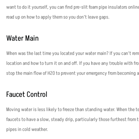
want to do it yourself, you can find pre-slit foam pipe insulators onli
read up on how to apply them so you don’t leave gaps.
Water Main
When was the last time you located your water main? If you can’t rem
location and how to turn it on and off. If you have any trouble with fr
stop the main flow of H
2
O to prevent your emergency from becoming a
Faucet Control
Moving water is less likely to freeze than standing water. When the 
faucets to have a slow, steady drip, particularly those furthest from t
pipes in cold weather.