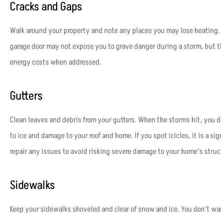
Cracks and Gaps
Walk around your property and note any places you may lose heating.
garage door may not expose you to grave danger during a storm, but t
energy costs when addressed.
Gutters
Clean leaves and debris from your gutters. When the storms hit, you d
to ice and damage to your roof and home. If you spot icicles, it is a sign
repair any issues to avoid risking severe damage to your home’s struc
Sidewalks
Keep your sidewalks shoveled and clear of snow and ice. You don’t want