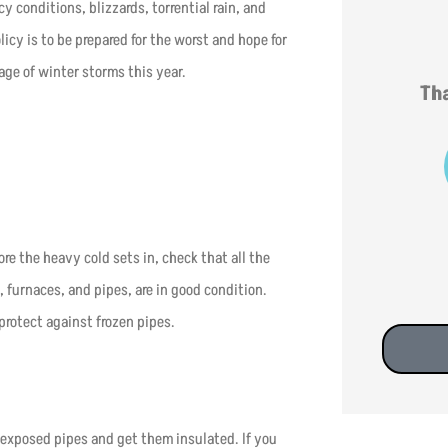
y conditions, blizzards, torrential rain, and
cy is to be prepared for the worst and hope for
age of winter storms this year.
Tha
s
re the heavy cold sets in, check that all the
, furnaces, and pipes, are in good condition.
protect against frozen pipes.
y exposed pipes and get them insulated. If you