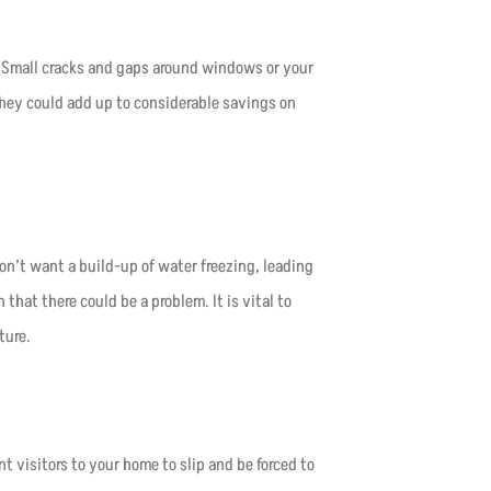
 Small cracks and gaps around windows or your
hey could add up to considerable savings on
on’t want a build-up of water freezing, leading
 that there could be a problem. It is vital to
ture.
 visitors to your home to slip and be forced to