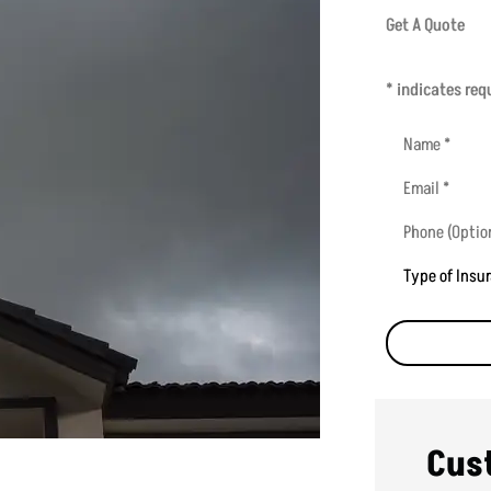
Get A Quote
* indicates requ
Name
*
Email
*
Phone
(Optional)
Type
of
Insurance
*
Cus