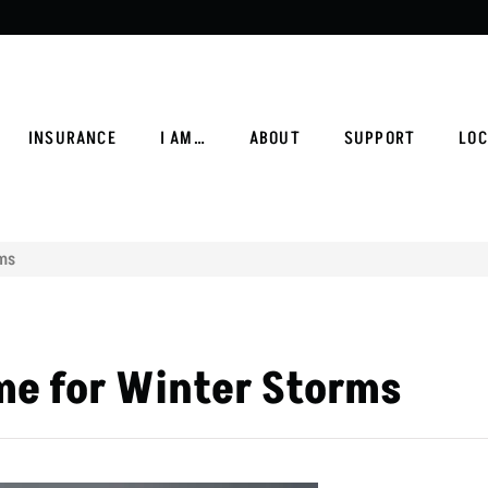
INSURANCE
I AM…
ABOUT
SUPPORT
LOC
rms
me for Winter Storms