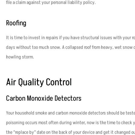
file a claim against your personal liability policy.
Roofing
It is time to invest in repairs if you have structural issues with your 
days without too much snow. A collapsed roof from heavy, wet snow ca
howling storm.
Air Quality Control
Carbon Monoxide Detectors
Your household smoke and carbon monoxide detectors should be tested
poisoning occurs most often during winter, now is the time to check yo
the “replace by” date on the back of your device and get it changed ou