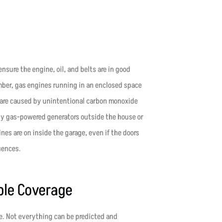
ensure the engine, oil, and belts are in good
ber, gas engines running in an enclosed space
 are caused by unintentional carbon monoxide
any gas-powered generators outside the house or
es are on inside the garage, even if the doors
uences.
ble Coverage
e. Not everything can be predicted and