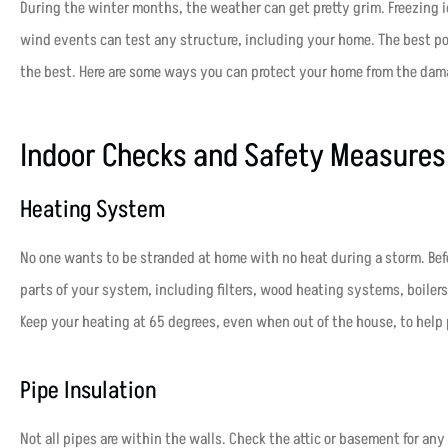
During the winter months, the weather can get pretty grim. Freezing ic
wind events can test any structure, including your home. The best poli
the best. Here are some ways you can protect your home from the dam
Indoor Checks and Safety Measure
Heating System
No one wants to be stranded at home with no heat during a storm. Befo
parts of your system, including filters, wood heating systems, boilers
Keep your heating at 65 degrees, even when out of the house, to help 
Pipe Insulation
Not all pipes are within the walls. Check the attic or basement for an