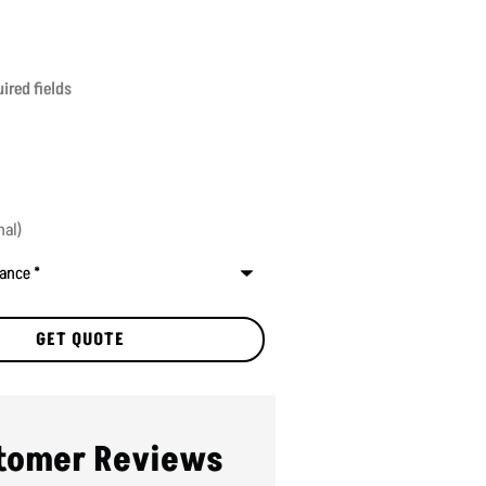
ired fields
tomer Reviews