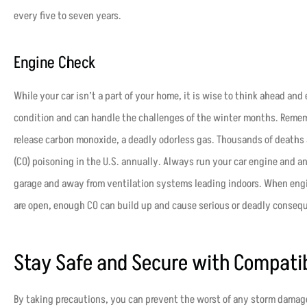
every five to seven years.
Engine Check
While your car isn’t a part of your home, it is wise to think ahead and 
condition and can handle the challenges of the winter months. Remem
release carbon monoxide, a deadly odorless gas. Thousands of deaths
(CO) poisoning in the U.S. annually. Always run your car engine and 
garage and away from ventilation systems leading indoors. When engin
are open, enough CO can build up and cause serious or deadly conseq
Stay Safe and Secure with Compati
By taking precautions, you can prevent the worst of any storm damag