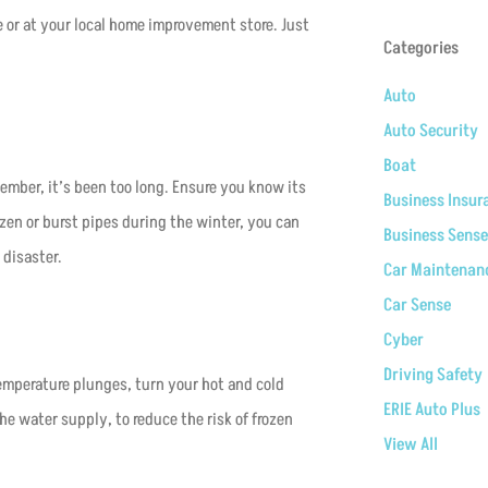
ne or at your local home improvement store. Just
Categories
Auto
Auto Security
Boat
ember, it’s been too long. Ensure you know its
Business Insur
ozen or burst pipes during the winter, you can
Business Sense
 disaster.
Car Maintenan
Car Sense
Cyber
Driving Safety
temperature plunges, turn your hot and cold
ERIE Auto Plus
he water supply, to reduce the risk of frozen
View All