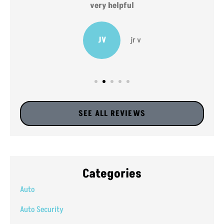
very helpful
JV
jr v
SEE ALL REVIEWS
Categories
Auto
Auto Security