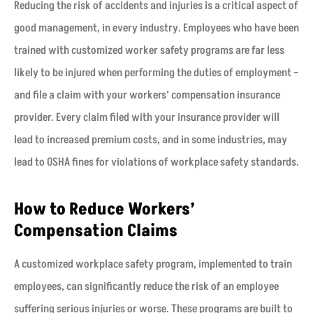
Reducing the risk of accidents and injuries is a critical aspect of
good management, in every industry. Employees who have been
trained with customized worker safety programs are far less
likely to be injured when performing the duties of employment –
and file a claim with your workers’ compensation insurance
provider. Every claim filed with your insurance provider will
lead to increased premium costs, and in some industries, may
lead to OSHA fines for violations of workplace safety standards.
How to Reduce Workers’
Compensation Claims
A customized workplace safety program, implemented to train
employees, can significantly reduce the risk of an employee
suffering serious injuries or worse. These programs are built to