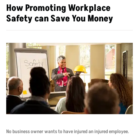
How Promoting Workplace
Safety can Save You Money
No business owner wants to have injured an injured employee.