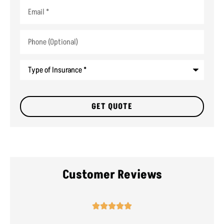
Email
*
Phone
(Optional)
Type
of
Insurance
*
Customer Reviews




