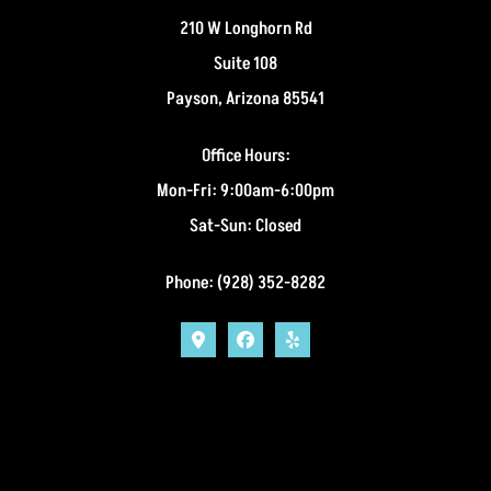
210 W Longhorn Rd
Suite 108
Payson, Arizona 85541
Office Hours:
Mon-Fri: 9:00am-6:00pm
Sat-Sun: Closed
Phone: (928) 352-8282