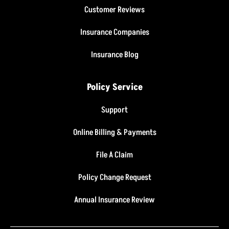
Customer Reviews
Insurance Companies
Insurance Blog
Policy Service
Support
Online Billing & Payments
File A Claim
Policy Change Request
Annual Insurance Review