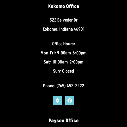
Kokomo Office
522 Belveder Dr
Kokomo, Indiana 46901
Office Hours:
Mon-Fri: 9:00am-6:00pm
Sat: 10:00am-2:00pm
Sun: Closed
Phone: (765) 452-2222
Payson Office