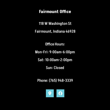
Fairmount Office
118 W Washington St
Fairmount, Indiana 46928
Office Hours:
Mon-Fri: 9:00am-6:00pm
Sat: 10:00am-2:00pm
Sun: Closed
Phone: (765) 948-3339