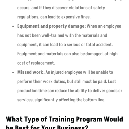
occurs, and if they discover violations of safety
regulations, can lead to expensive fines.
Equipment and property damage:
When an employee
has not been well-trained with the materials and
equipment, it can lead to a serious or fatal accident.
Equipment and materials can also be damaged, at high
cost of replacement.
Missed work:
An injured employee will be unable to
perform their work duties, but still must be paid. Lost
production time can reduce the ability to deliver goods or
services, significantly affecting the bottom line.
What Type of Training Program Would
be Best for Your Business?