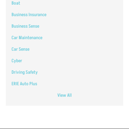
Boat
Business Insurance
Business Sense
Car Maintenance
Car Sense
Cyber
Driving Safety
ERIE Auto Plus
View All