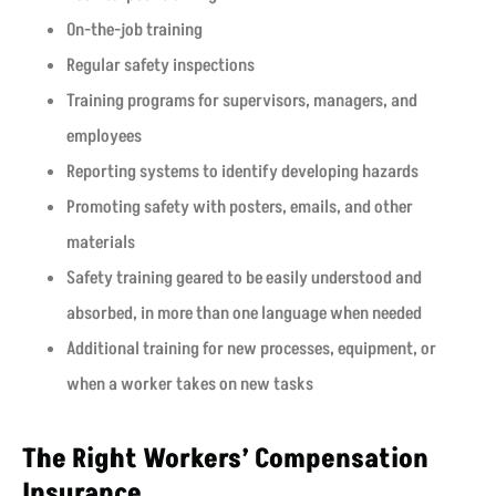
On-the-job training
Regular safety inspections
Training programs for supervisors, managers, and
employees
Reporting systems to identify developing hazards
Promoting safety with posters, emails, and other
materials
Safety training geared to be easily understood and
absorbed, in more than one language when needed
Additional training for new processes, equipment, or
when a worker takes on new tasks
The Right Workers’ Compensation
Insurance