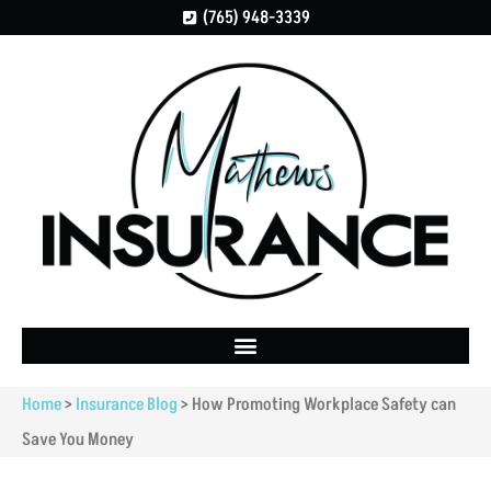
(765) 948-3339
Home
>
Insurance Blog
>
How Promoting Workplace Safety can
Save You Money