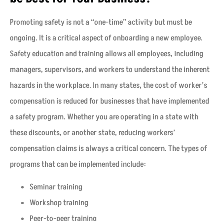
Promoting safety is not a “one-time” activity but must be
ongoing. It is a critical aspect of onboarding a new employee.
Safety education and training allows all employees, including
managers, supervisors, and workers to understand the inherent
hazards in the workplace. In many states, the cost of worker’s
compensation is reduced for businesses that have implemented
a safety program. Whether you are operating in a state with
these discounts, or another state, reducing workers’
compensation claims is always a critical concern. The types of
programs that can be implemented include:
Seminar training
Workshop training
Peer-to-peer training