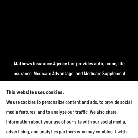
Mathews Insurance Agency Inc. provides auto, home, life
insurance, Medicare Advantage, and Medicare Supplement
insurance plans (Medigap) to all of Indiana, including
This website uses cookies.
Fairmount, Kokomo, Marion, and Payson.
We use cookies to personalize content and ads, to provide social
We do not offer every available plan in your area. Any
media features, and to analyze our traffic. We also share
information we provide is limited to those plans we do
information about your use of our site with our social media,
offer in your area. Please contact Medicare.gov or 1-800-
advertising, and analytics partners who may combine it with