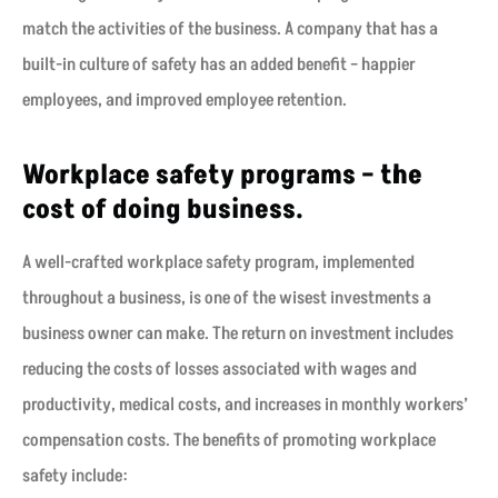
match the activities of the business. A company that has a
built-in culture of safety has an added benefit – happier
employees, and improved employee retention.
Workplace safety programs – the
cost of doing business.
A well-crafted workplace safety program, implemented
throughout a business, is one of the wisest investments a
business owner can make. The return on investment includes
reducing the costs of losses associated with wages and
productivity, medical costs, and increases in monthly workers’
compensation costs. The benefits of promoting workplace
safety include: