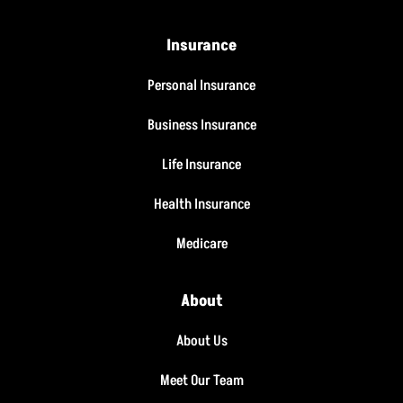
Insurance
Personal Insurance
Business Insurance
Life Insurance
Health Insurance
Medicare
About
About Us
Meet Our Team