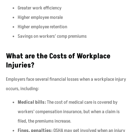
Greater work efficiency
Higher employee morale
Higher employee retention
Savings on workers’ comp premiums
What are the Costs of Workplace
Injuries?
Employers face several financial losses when a workplace injury
occurs, including:
Medical bills:
The cost of medical care is covered by
workers’ compensation insurance, but when a claim is
filed, the premiums increase.
Fines, penalties:
OSHA may get involved when an injury