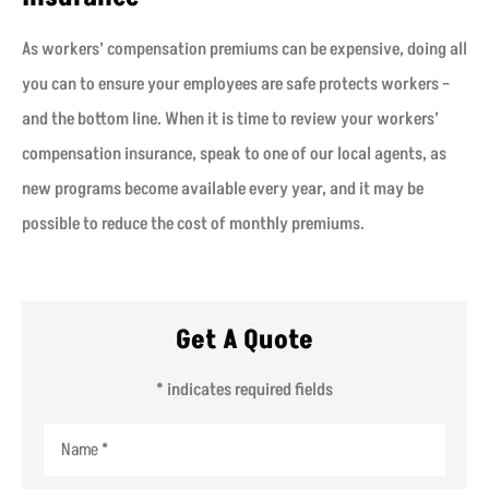
As workers’ compensation premiums can be expensive, doing all
you can to ensure your employees are safe protects workers –
and the bottom line. When it is time to review your workers’
compensation insurance, speak to one of our local agents, as
new programs become available every year, and it may be
possible to reduce the cost of monthly premiums.
Get A Quote
* indicates required fields
Name
*