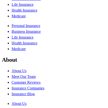
Life Insurance
Health Insurance
Medicare
Personal Insurance
Business Insurance
Life Insurance
Health Insurance
Medicare
About
About Us
Meet Our Team
Customer Reviews
Insurance Companies
Insurance Blog
About Us