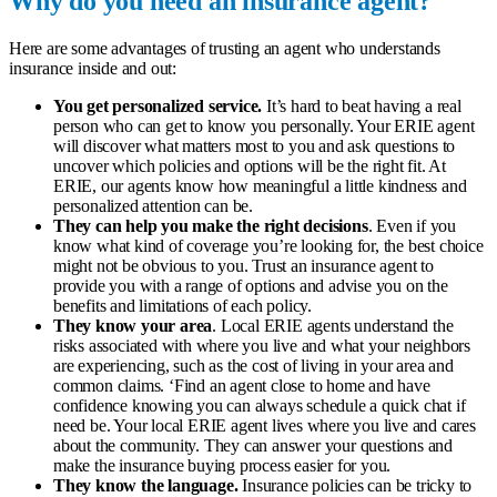
Why do you need an insurance agent?
Here are some advantages of trusting an agent who understands
insurance inside and out:
You get personalized service.
It’s hard to beat having a real
person who can get to know you personally. Your ERIE agent
will discover what matters most to you and ask questions to
uncover which policies and options will be the right fit. At
ERIE, our agents know how meaningful a little kindness and
personalized attention can be.
They can help you make the right decisions
. Even if you
know what kind of coverage you’re looking for, the best choice
might not be obvious to you. Trust an insurance agent to
provide you with a range of options and advise you on the
benefits and limitations of each policy.
They know your area
. Local ERIE agents understand the
risks associated with where you live and what your neighbors
are experiencing, such as the cost of living in your area and
common claims. ‘
Find an agent close to home and have
confidence knowing you can always schedule a quick chat if
need be. Your local ERIE agent lives where you live and cares
about the community. They can answer your questions and
make the insurance buying process easier for you.
They know the language.
Insurance policies can be tricky to