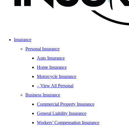
Insurance
Personal Insurance
Auto Insurance
Home Insurance
Motorcycle Insurance
– View All Personal
Business Insurance
Commercial Property Insurance
General Liability Insurance
Workers’ Compensation Insurance