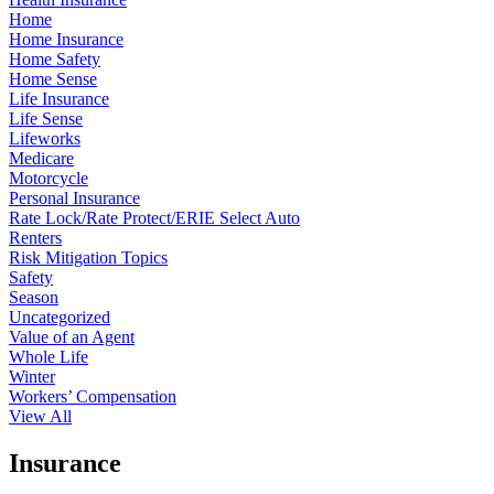
Home
Home Insurance
Home Safety
Home Sense
Life Insurance
Life Sense
Lifeworks
Medicare
Motorcycle
Personal Insurance
Rate Lock/Rate Protect/ERIE Select Auto
Renters
Risk Mitigation Topics
Safety
Season
Uncategorized
Value of an Agent
Whole Life
Winter
Workers’ Compensation
View All
Insurance