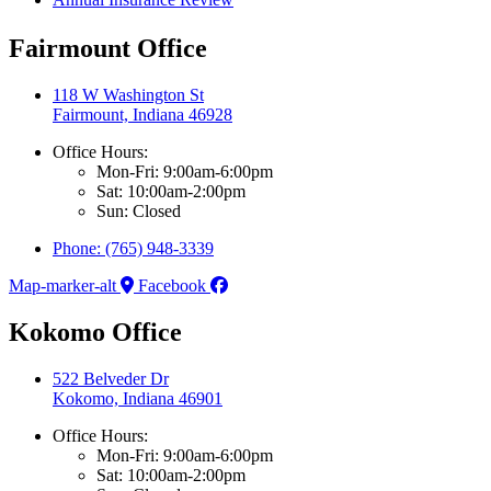
Fairmount Office
118 W Washington St
Fairmount, Indiana 46928
Office Hours:
Mon-Fri: 9:00am-6:00pm
Sat: 10:00am-2:00pm
Sun: Closed
Phone: (765) 948-3339
Map-marker-alt
Facebook
Kokomo Office
522 Belveder Dr
Kokomo, Indiana 46901
Office Hours:
Mon-Fri: 9:00am-6:00pm
Sat: 10:00am-2:00pm