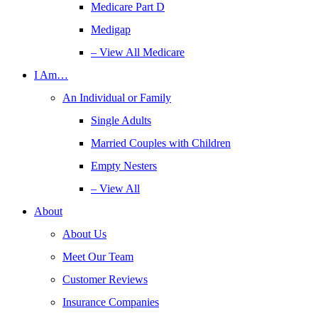
Medicare Part D
Medigap
– View All Medicare
I Am…
An Individual or Family
Single Adults
Married Couples with Children
Empty Nesters
– View All
About
About Us
Meet Our Team
Customer Reviews
Insurance Companies