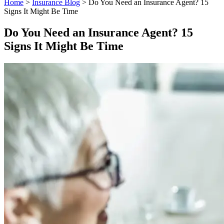
Home
>
Insurance Blog
>
Do You Need an Insurance Agent? 15
Signs It Might Be Time
Do You Need an Insurance Agent? 15
Signs It Might Be Time