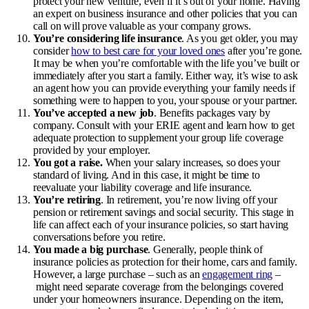
protect your new venture, even if it’s out of your home. Having
an expert on business insurance and other policies that you can
call on will prove valuable as your company grows.
You’re considering life insurance
. As you get older, you may
consider
how to best care for your loved ones
after you’re gone.
It may be when you’re comfortable with the life you’ve built or
immediately after you start a family. Either way, it’s wise to ask
an agent how you can provide everything your family needs if
something were to happen to you, your spouse or your partner.
You’ve accepted a new job
. Benefits packages vary by
company. Consult with your ERIE agent and learn how to get
adequate protection to supplement your group life coverage
provided by your employer.
You got a raise.
When your salary increases, so does your
standard of living. And in this case, it might be time to
reevaluate your liability coverage and
life insurance
.
You’re retiring
. In retirement, you’re now living off your
pension or retirement savings and social security. This stage in
life can affect each of your insurance policies, so start having
conversations before you retire.
You made a big purchase
. Generally, people think of
insurance policies as protection for their home, cars and family.
However, a large purchase – such as an
engagement ring
–
might need separate coverage from the belongings covered
under your homeowners insurance. Depending on the item,