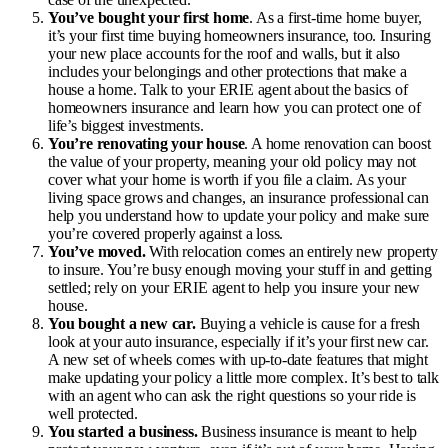
You’ve bought your first home
. As a first-time home buyer,
it’s your first time buying
homeowners insurance
, too. Insuring
your new place accounts for the roof and walls, but it also
includes your belongings and other protections that make a
house a home. Talk to your ERIE agent about the basics of
homeowners insurance and learn how you can protect one of
life’s biggest investments.
You’re renovating your house
. A home renovation can boost
the value of your property, meaning your old policy may not
cover what your home is worth if you file a claim. As your
living space grows and changes, an insurance professional can
help you understand how to update your policy and make sure
you’re covered properly against a loss.
You’ve moved.
With relocation comes an entirely new property
to insure. You’re busy enough moving your stuff in and getting
settled; rely on your ERIE agent to help you insure your new
house.
You bought a new car.
Buying a vehicle is cause for a fresh
look at your auto insurance, especially if it’s your first new car.
A new set of wheels comes with up-to-date features that might
make updating your policy a little more complex. It’s best to talk
with an agent who can ask the right questions so your ride is
well protected.
You started a business.
Business insurance is meant to help