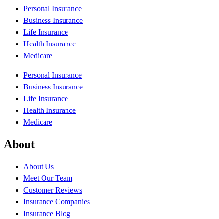
Personal Insurance
Business Insurance
Life Insurance
Health Insurance
Medicare
Personal Insurance
Business Insurance
Life Insurance
Health Insurance
Medicare
About
About Us
Meet Our Team
Customer Reviews
Insurance Companies
Insurance Blog