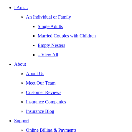
I Am…
An Individual or Family
Single Adults
Married Couples with Children
Empty Nesters
– View All
About
About Us
Meet Our Team
Customer Reviews
Insurance Companies
Insurance Blog
Support
Online Billing & Payments