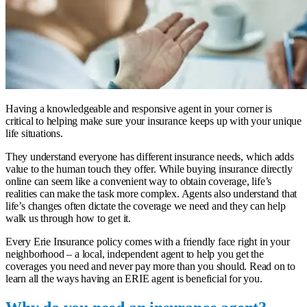
Having a knowledgeable and responsive agent in your corner is
critical to helping make sure your insurance keeps up with your unique
life situations.
They understand everyone has different insurance needs, which adds
value to the human touch they offer. While buying insurance directly
online can seem like a convenient way to obtain coverage, life’s
realities can make the task more complex. Agents also understand that
life’s changes often dictate the coverage we need and they can help
walk us through how to get it.
Every Erie Insurance policy comes with a friendly face right in your
neighborhood – a
local, independent agent
to help you get the
coverages you need and never pay more than you should. Read on to
learn all the ways having an ERIE agent is beneficial for you.