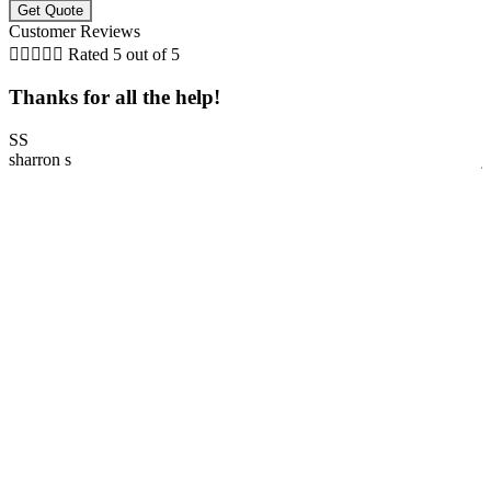
Customer Reviews





Rated 5 out of 5
Thanks for all the help!
SS
sharron s
j