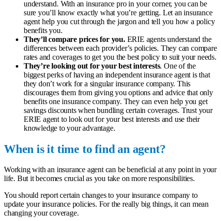
understand. With an insurance pro in your corner, you can be
sure you’ll know exactly what you’re getting. Let an insurance
agent help you cut through the jargon and tell you how a policy
benefits you.
They’ll compare prices for you.
ERIE agents understand the
differences between each provider’s policies. They can compare
rates and coverages to get you the best policy to suit your needs.
They’re looking out for your best interests
. One of the
biggest perks of having an independent insurance agent is that
they don’t work for a singular insurance company. This
discourages them from giving you options and advice that only
benefits one insurance company. They can even help you get
savings discounts when bundling certain coverages. Trust your
ERIE agent to look out for your best interests and use their
knowledge to your advantage.
When is it time to find an agent?
Working with an insurance agent can be beneficial at any point in your
life. But it becomes crucial as you take on more responsibilities.
You should report certain changes to your insurance company to
update your insurance policies. For the really big things, it can mean
changing your coverage.