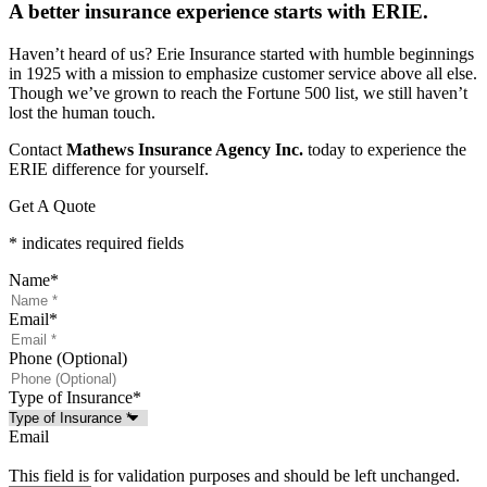
A better insurance experience starts with ERIE.
Haven’t heard of us? Erie Insurance started with humble beginnings
in 1925 with a mission to emphasize customer service above all else.
Though we’ve grown to reach the Fortune 500 list, we still haven’t
lost the human touch.
Contact
Mathews Insurance Agency Inc.
today to experience the
ERIE difference for yourself.
Get A Quote
* indicates required fields
Name
*
Email
*
Phone (Optional)
Type of Insurance
*
Email
This field is for validation purposes and should be left unchanged.