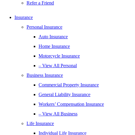
Refer a Friend
Insurance
Personal Insurance
Auto Insurance
Home Insurance
Motorcycle Insurance
– View All Personal
Business Insurance
Commercial Property Insurance
General Liability Insurance
Workers’ Compensation Insurance
– View All Business
Life Insurance
Individual Life Insurance