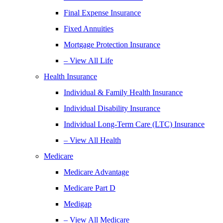
Final Expense Insurance
Fixed Annuities
Mortgage Protection Insurance
– View All Life
Health Insurance
Individual & Family Health Insurance
Individual Disability Insurance
Individual Long-Term Care (LTC) Insurance
– View All Health
Medicare
Medicare Advantage
Medicare Part D
Medigap
– View All Medicare