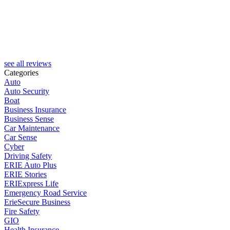
see all reviews
Categories
Auto
Auto Security
Boat
Business Insurance
Business Sense
Car Maintenance
Car Sense
Cyber
Driving Safety
ERIE Auto Plus
ERIE Stories
ERIExpress Life
Emergency Road Service
ErieSecure Business
Fire Safety
GIO
Health Insurance