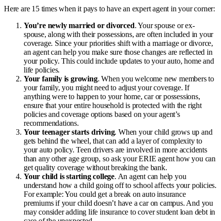
Here are 15 times when it pays to have an expert agent in your corner:
You’re newly married or divorced
. Your spouse or ex-
spouse, along with their possessions, are often included in your
coverage. Since your priorities shift with a marriage or divorce,
an agent can help you make sure those changes are reflected in
your policy. This could include updates to your auto, home and
life policies.
Your family is growing
. When you welcome new members to
your family, you might need to adjust your coverage. If
anything were to happen to your home, car or possessions,
ensure that your entire household is protected with the right
policies and coverage options based on your agent’s
recommendations.
Your teenager starts driving
. When your child grows up and
gets behind the wheel, that can add a layer of complexity to
your auto policy. Teen drivers are involved in more accidents
than any other age group, so ask your ERIE agent how you can
get quality coverage without breaking the bank.
Your child is starting college
. An agent can help you
understand how a child going off to school affects your policies.
For example: You could get a break on auto insurance
premiums if your child doesn’t have a car on campus. And you
may consider adding
life insurance to cover student loan debt
in
case of the unexpected.