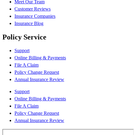
Meet Our Team
Customer Reviews
Insurance Companies
Insurance Blog
Policy Service
Support
Online Billing & Payments
File A Claim
Policy Change Request
Annual Insurance Review
Support
Online Billing & Payments
File A Claim
Policy Change Request
Annual Insurance Review