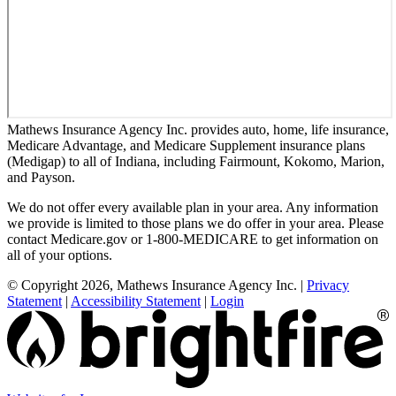
Mathews Insurance Agency Inc. provides auto, home, life insurance,
Medicare Advantage, and Medicare Supplement insurance plans
(Medigap) to all of Indiana, including Fairmount, Kokomo, Marion,
and Payson.
We do not offer every available plan in your area. Any information
we provide is limited to those plans we do offer in your area. Please
contact Medicare.gov or 1-800-MEDICARE to get information on
all of your options.
© Copyright 2026, Mathews Insurance Agency Inc.
|
Privacy
Statement
|
Accessibility Statement
|
Login