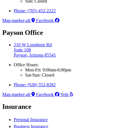
Sun: Closed
Phone: (765) 452-2222
Map-marker-alt
Facebook
Payson Office
210 W Longhorn Rd
Suite 108
Payson, Arizona 85541
Office Hours:
Mon-Fri: 9:00am-6:00pm
Sat-Sun: Closed
Phone: (928) 352-8282
Map-marker-alt
Facebook
Yelp
Insurance
Personal Insurance
Business Insurance