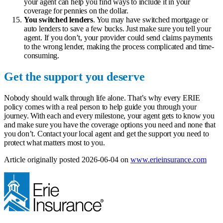
your agent can help you find ways to include it in your
coverage for pennies on the dollar.
You switched lenders
. You may have switched mortgage or
auto lenders to save a few bucks. Just make sure you tell your
agent. If you don’t, your provider could send claims payments
to the wrong lender, making the process complicated and time-
consuming.
Get the support you deserve
Nobody should walk through life alone. That’s why every ERIE
policy comes with a real person to help guide you through your
journey. With each and every milestone, your agent gets to know you
and make sure you have the coverage options you need and none that
you don’t.
Contact your local agent
and get the support you need to
protect what matters most to you.
(ope
Article originally posted
2026-06-04
on
www.erieinsurance.com
in
new
tab)