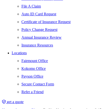
File A Claim
Auto ID Card Request
Certificate of Insurance Request
Policy Change Request
Annual Insurance Review
Insurance Resources
Locations
Fairmount Office
Kokomo Office
Payson Office
Secure Contact Form
Refer a Friend
get a quote