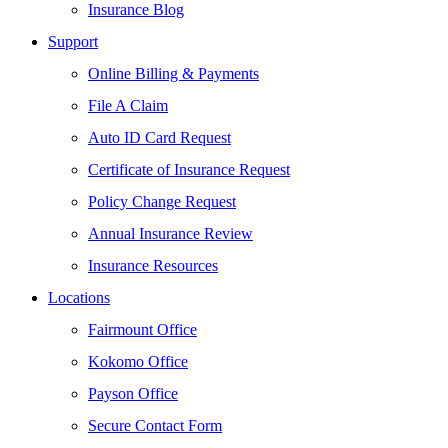
Insurance Blog
Support
Online Billing & Payments
File A Claim
Auto ID Card Request
Certificate of Insurance Request
Policy Change Request
Annual Insurance Review
Insurance Resources
Locations
Fairmount Office
Kokomo Office
Payson Office
Secure Contact Form