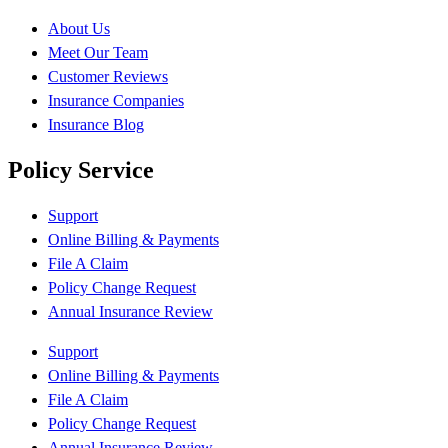
About Us
Meet Our Team
Customer Reviews
Insurance Companies
Insurance Blog
Policy Service
Support
Online Billing & Payments
File A Claim
Policy Change Request
Annual Insurance Review
Support
Online Billing & Payments
File A Claim
Policy Change Request
Annual Insurance Review