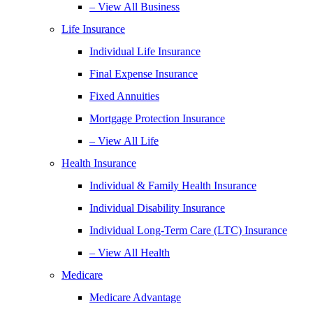
– View All Business
Life Insurance
Individual Life Insurance
Final Expense Insurance
Fixed Annuities
Mortgage Protection Insurance
– View All Life
Health Insurance
Individual & Family Health Insurance
Individual Disability Insurance
Individual Long-Term Care (LTC) Insurance
– View All Health
Medicare
Medicare Advantage