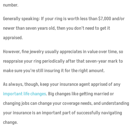
number.
Generally speaking: If your ring is worth less than $7,000 and/or
newer than seven years old, then you don’t need to get it
appraised.
However, fine jewelry usually appreciates in value over time, so
reappraise your ring periodically after that seven-year mark to
make sure you’re still insuring it for the right amount.
As always, though, keep your insurance agent apprised of any
important life changes
. Big changes like getting married or
changing jobs can change your coverage needs, and understanding
your insurance is an important part of successfully navigating
change.