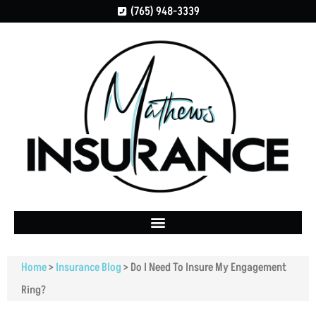
(765) 948-3339
Home
>
Insurance Blog
>
Do I Need To Insure My Engagement
Ring?