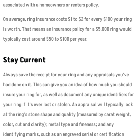
associated with a homeowners or renters policy.
On average, ring insurance costs $1 to $2 for every $100 your ring
is worth. That means an insurance policy for a $5,000 ring would
typically cost around $50 to $100 per year.
Stay Current
Always save the receipt for your ring and any appraisals you’ve
had done on it. This can give you an idea of how much you should
insure your ring for, as well as document any unique identifiers for
your ring if it’s ever lost or stolen. An appraisal will typically look
at the ring’s stone shape and quality (measured by carat weight,
color, cut and clarity); metal type and fineness; and any
identifying marks, such as an engraved serial or certification