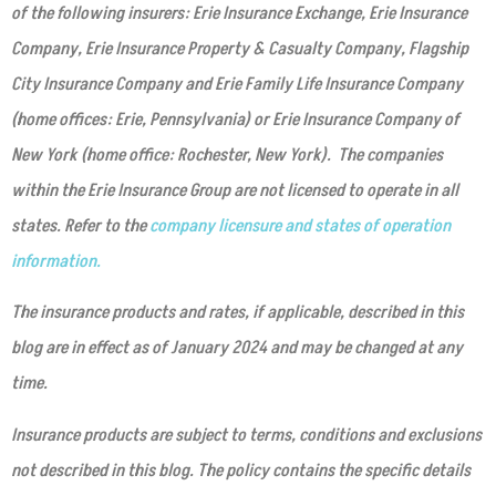
of the following insurers: Erie Insurance Exchange, Erie Insurance
Company, Erie Insurance Property & Casualty Company, Flagship
City Insurance Company and Erie Family Life Insurance Company
(home offices: Erie, Pennsylvania) or Erie Insurance Company of
New York (home office: Rochester, New York). The companies
within the Erie Insurance Group are not licensed to operate in all
states. Refer to the
company licensure and states of operation
information.
The insurance products and rates, if applicable, described in this
blog are in effect as of January 2024 and may be changed at any
time.
Insurance products are subject to terms, conditions and exclusions
not described in this blog. The policy contains the specific details