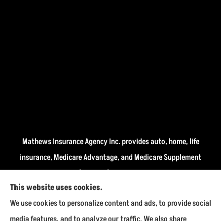
Mathews Insurance Agency Inc. provides auto, home, life
insurance, Medicare Advantage, and Medicare Supplement
insurance plans (Medigap) to all of Indiana, including
This website uses cookies.
Fairmount, Kokomo, Marion, and Payson.
We use cookies to personalize content and ads, to provide social
We do not offer every available plan in your area. Any
media features, and to analyze our traffic. We also share