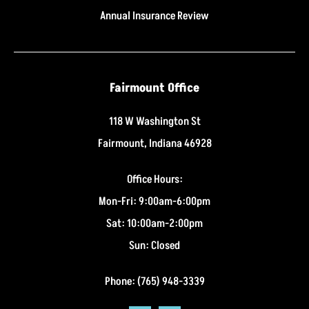
Annual Insurance Review
Fairmount Office
118 W Washington St
Fairmount, Indiana 46928
Office Hours:
Mon-Fri: 9:00am-6:00pm
Sat: 10:00am-2:00pm
Sun: Closed
Phone: (765) 948-3339