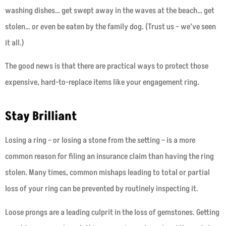
washing dishes… get swept away in the waves at the beach… get
stolen… or even be eaten by the family dog. (Trust us – we’ve seen
it all.)
The good news is that there are practical ways to protect those
expensive, hard-to-replace items like your engagement ring.
Stay Brilliant
Losing a ring – or losing a stone from the setting – is a more
common reason for filing an insurance claim than having the ring
stolen. Many times, common mishaps leading to total or partial
loss of your ring can be prevented by routinely inspecting it.
Loose prongs are a leading culprit in the loss of gemstones. Getting