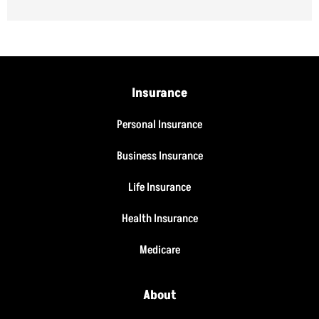
Insurance
Personal Insurance
Business Insurance
Life Insurance
Health Insurance
Medicare
About