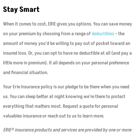
Stay Smart
When it comes to cost, ERIE gives you options. You can save money
on your premium by choosing from a range of
deductibles
– the
amount of money you’d be willing to pay out of pocket toward an
insured loss. Or, you can opt to have no deductible at all (and pay a
little more in premium). It all depends on your personal preference
and financial situation.
Your Erie Insurance policy is our pledge to be there when you need
us. You can sleep better at night knowing we’re there to protect
everything that matters most. Request a quote for personal
valuables insurance or reach out to us to learn more.
ERIE® insurance products and services are provided by one or more