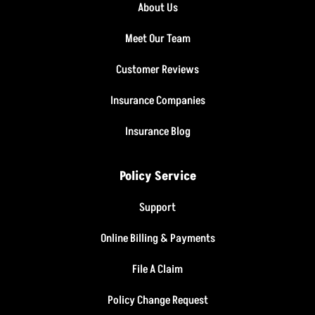
About Us
Meet Our Team
Customer Reviews
Insurance Companies
Insurance Blog
Policy Service
Support
Online Billing & Payments
File A Claim
Policy Change Request