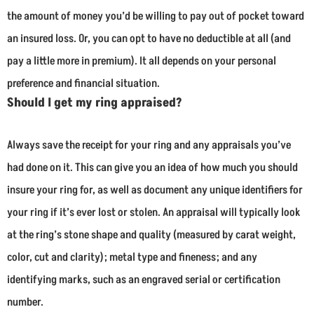
the amount of money you’d be willing to pay out of pocket toward
an insured loss. Or, you can opt to have no deductible at all (and
pay a little more in premium). It all depends on your personal
preference and financial situation.
Should I get my ring appraised?
Always save the receipt for your ring and any appraisals you’ve
had done on it. This can give you an idea of how much you should
insure your ring for, as well as document any unique identifiers for
your ring if it’s ever lost or stolen. An appraisal will typically look
at the ring’s stone shape and quality (measured by carat weight,
color, cut and clarity); metal type and fineness; and any
identifying marks, such as an engraved serial or certification
number.