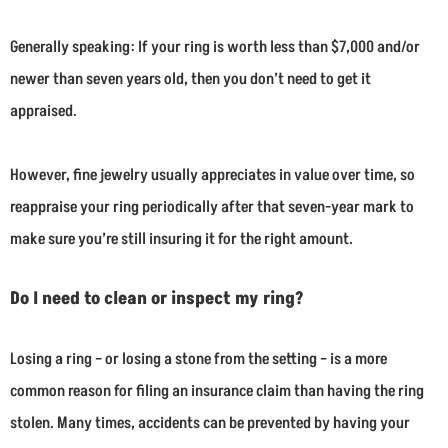
Generally speaking: If your ring is worth less than $7,000 and/or
newer than seven years old, then you don’t need to get it
appraised.
However, fine jewelry usually appreciates in value over time, so
reappraise your ring periodically after that seven-year mark to
make sure you’re still insuring it for the right amount.
Do I need to clean or inspect my ring?
Losing a ring – or losing a stone from the setting – is a more
common reason for filing an insurance claim than having the ring
stolen. Many times, accidents can be prevented by having your