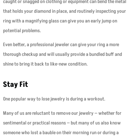
caught or snagged on clothing or equipment can bend the metal
that holds your diamond in place, and routinely inspecting your
ring with a magnifying glass can give you an early jump on
potential problems.
Even better, a professional jeweler can give your ring a more
thorough checkup and will usually provide a bundled buff and
shine to bring it back to like-new condition.
Stay Fit
One popular way to lose jewelry is during a workout.
Many of us are reluctant to remove our jewelry — whether for
sentimental or practical reasons — but many of us also know
someone who lost a bauble on their morning run or during a