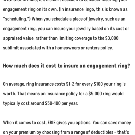
engagement ring on its own. (In insurance lingo, this is known as
“scheduling.”) When you schedule a piece of jewelry, such as an
engagement ring, you can insure your jewelry based on its cost or
appraised value, rather than limiting coverage to the $3,000
sublimit associated with a homeowners or renters policy.
How much does it cost to insure an engagement ring?
On average, ring insurance costs $1-2 for every $100 your ring is
worth. That means an insurance policy for a $5,000 ring would
typically cost around $50-100 per year.
When it comes to cost, ERIE gives you options. You can save money
on your premium by choosing from a range of deductibles – that’s