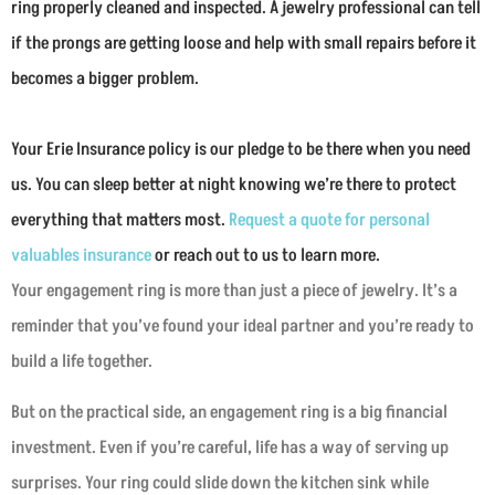
ring properly cleaned and inspected. A jewelry professional can tell
if the prongs are getting loose and help with small repairs before it
becomes a bigger problem.
Your Erie Insurance policy is our pledge to be there when you need
us. You can sleep better at night knowing we’re there to protect
everything that matters most.
Request a quote for personal
valuables insurance
or reach out to us to learn more.
Your engagement ring is more than just a piece of jewelry. It’s a
reminder that you’ve found your ideal partner and you’re ready to
build a life together.
But on the practical side, an engagement ring is a big financial
investment. Even if you’re careful, life has a way of serving up
surprises. Your ring could slide down the kitchen sink while