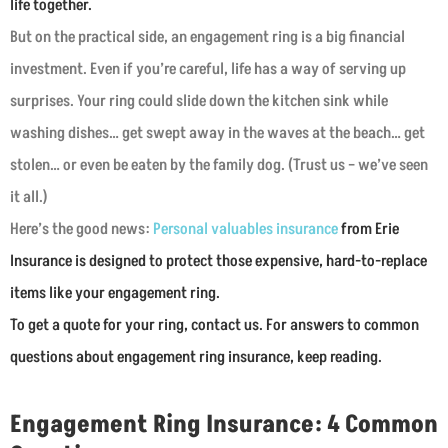
life together.
But on the practical side, an engagement ring is a big financial
investment. Even if you’re careful, life has a way of serving up
surprises. Your ring could slide down the kitchen sink while
washing dishes… get swept away in the waves at the beach… get
stolen… or even be eaten by the family dog. (Trust us – we’ve seen
it all.)
Here’s the good news:
Personal valuables insurance
from Erie
Insurance is designed to protect those expensive, hard-to-replace
items like your engagement ring.
T
o get a quote for your ring, contact us. For answers to common
questions about engagement ring insurance, keep reading.
Engagement Ring Insurance: 4 Common