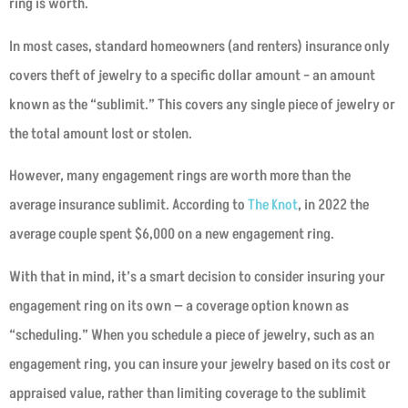
ring is worth.
In most cases, standard homeowners (and renters) insurance only
covers theft of jewelry to a specific dollar amount – an amount
known as the “sublimit.” This covers any single piece of jewelry or
the total amount lost or stolen.
However, many engagement rings are worth more than the
average insurance sublimit. According to
The Knot
, in 2022 the
average couple spent $6,000 on a new engagement ring.
With that in mind, it’s a smart decision to consider insuring your
engagement ring on its own — a coverage option known as
“scheduling.” When you schedule a piece of jewelry, such as an
engagement ring, you can insure your jewelry based on its cost or
appraised value, rather than limiting coverage to the sublimit