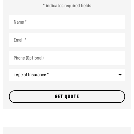
* indicates required fields
Name
*
Email
*
Phone
(Optional)
Type
of
Insurance
*