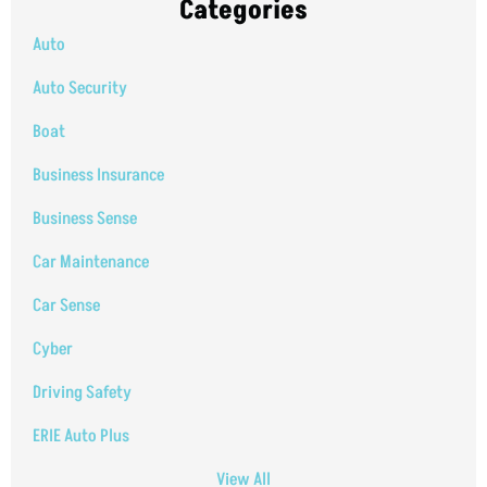
Categories
Auto
Auto Security
Boat
Business Insurance
Business Sense
Car Maintenance
Car Sense
Cyber
Driving Safety
ERIE Auto Plus
View All