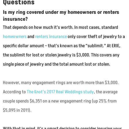
Questions
Is my ring covered under my homeowners or renters
insurance?
That depends on how much it’s worth. In most cases, standard
homeowners
and
renters insurance
only cover theft of jewelry to a
specific dollar amount – that’s known as the “sublimit.” At ERIE,
the sublimit for lost or stolen jewelry is $3,000. This covers any
single piece of jewelry and the total amount lost or stolen.
However, many engagement rings are worth more than $3,000.
According to
The Knot’s 2017 Real Weddings study
, the average
couple spends $6,351 on a new engagement ring (up 25% from
$5,095 in 2011).
With that in mind, it’s a smart decision to consider insuring your