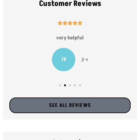
Customer Reviews





very helpful
JV
jr v
SEE ALL REVIEWS