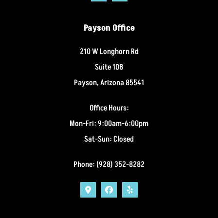
Payson Office
210 W Longhorn Rd
Suite 108
Payson, Arizona 85541
Office Hours:
Mon-Fri: 9:00am-6:00pm
Sat-Sun: Closed
Phone: (928) 352-8282