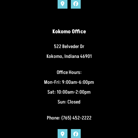
Kokomo Office
522 Belveder Dr
Kokomo, Indiana 46901
Office Hours:
Mon-Fri: 9:00am-6:00pm
Sat: 10:00am-2:00pm
Sun: Closed
Phone: (765) 452-2222