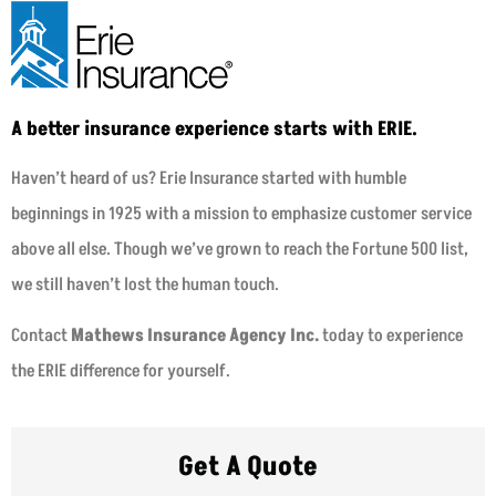
A better insurance experience starts with ERIE.
Haven’t heard of us? Erie Insurance started with humble
beginnings in 1925 with a mission to emphasize customer service
above all else. Though we’ve grown to reach the Fortune 500 list,
we still haven’t lost the human touch.
Contact
Mathews Insurance Agency Inc.
today to experience
the ERIE difference for yourself.
Get A Quote