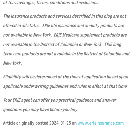
of the coverages, terms, conditions and exclusions.
The insurance products and services described in this blog are not
offered in all states. ERIE life insurance and annuity products are
not available in New York. ERIE Medicare supplement products are
not available in the District of Columbia or New York. ERIE long
term care products are not available in the District of Columbia and
New York.
Eligibility will be determined at the time of application based upon
applicable underwriting guidelines and rules in effect at that time.
Your ERIE agent can offer you practical guidance and answer
questions you may have before you buy.
Article originally posted
2024-01-25
on
www.erieinsurance.com