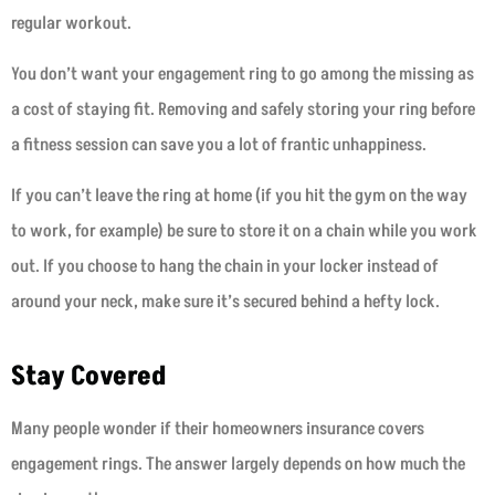
regular workout.
You don’t want your engagement ring to go among the missing as
a cost of staying fit. Removing and safely storing your ring before
a fitness session can save you a lot of frantic unhappiness.
If you can’t leave the ring at home (if you hit the gym on the way
to work, for example) be sure to store it on a chain while you work
out. If you choose to hang the chain in your locker instead of
around your neck, make sure it’s secured behind a hefty lock.
Stay Covered
Many people wonder if their homeowners insurance covers
engagement rings. The answer largely depends on how much the