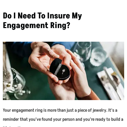
Do I Need To Insure My
Engagement Ring?
Your engagement ring is more than just a piece of jewelry. It’s a
reminder that you’ve found your person and you’re ready to build a