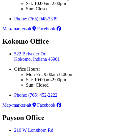
Sat: 10:00am-2:00pm
Sun: Closed
Phone: (765) 948-3339
Map-marker-alt
Facebook
Kokomo Office
522 Belveder Dr
Kokomo, Indiana 46901
Office Hours:
Mon-Fri: 9:00am-6:00pm
Sat: 10:00am-2:00pm
Sun: Closed
Phone: (765) 452-2222
Map-marker-alt
Facebook
Payson Office
210 W Longhorn Rd