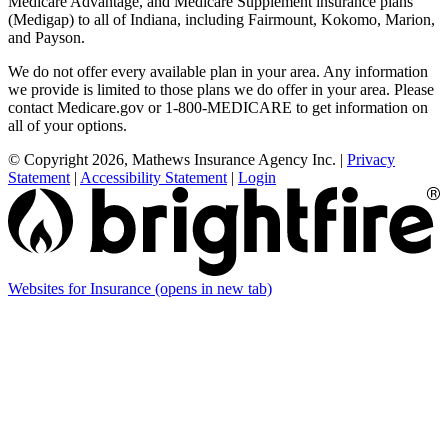
Medicare Advantage, and Medicare Supplement insurance plans
(Medigap) to all of Indiana, including Fairmount, Kokomo, Marion,
and Payson.
We do not offer every available plan in your area. Any information
we provide is limited to those plans we do offer in your area. Please
contact Medicare.gov or 1-800-MEDICARE to get information on
all of your options.
© Copyright 2026, Mathews Insurance Agency Inc.
|
Privacy
Statement
|
Accessibility Statement
|
Login
Websites for Insurance
(opens in new tab)