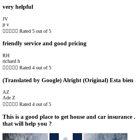
very helpful
JV
jr v





Rated 5 out of 5
friendly service and good pricing
RH
richard h





Rated 4 out of 5
(Translated by Google) Alright (Original) Esta bien
AZ
Ade Z





Rated 4 out of 5
This is a good place to get house and car insurance .
that will help you ?