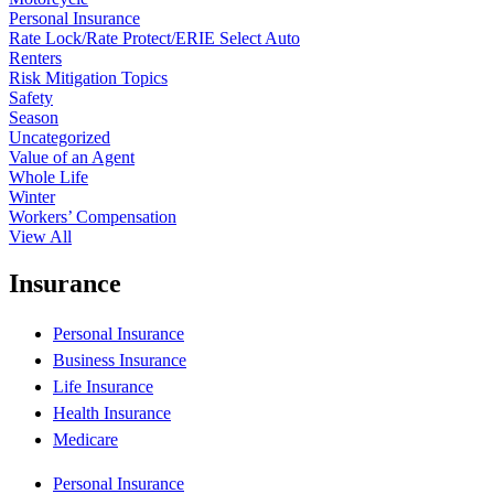
Personal Insurance
Rate Lock/Rate Protect/ERIE Select Auto
Renters
Risk Mitigation Topics
Safety
Season
Uncategorized
Value of an Agent
Whole Life
Winter
Workers’ Compensation
View All
Insurance
Personal Insurance
Business Insurance
Life Insurance
Health Insurance
Medicare
Personal Insurance