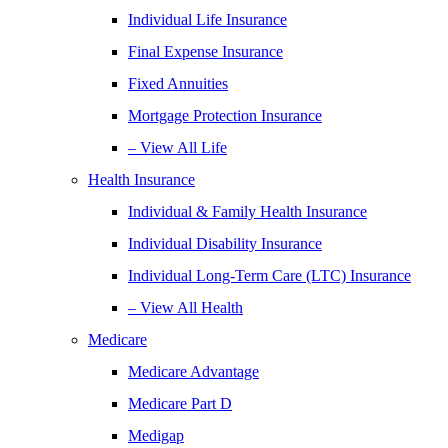
Individual Life Insurance
Final Expense Insurance
Fixed Annuities
Mortgage Protection Insurance
– View All Life
Health Insurance
Individual & Family Health Insurance
Individual Disability Insurance
Individual Long-Term Care (LTC) Insurance
– View All Health
Medicare
Medicare Advantage
Medicare Part D
Medigap