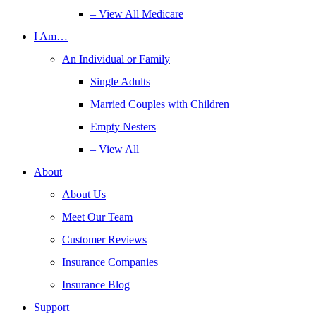
– View All Medicare
I Am…
An Individual or Family
Single Adults
Married Couples with Children
Empty Nesters
– View All
About
About Us
Meet Our Team
Customer Reviews
Insurance Companies
Insurance Blog
Support