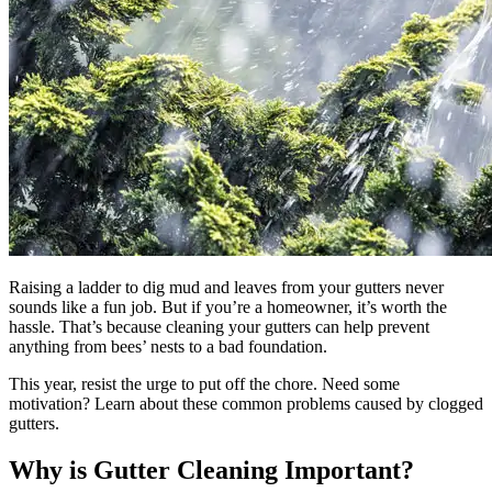
Raising a ladder to dig mud and leaves from your gutters never
sounds like a fun job. But if you’re a homeowner, it’s worth the
hassle. That’s because cleaning your gutters can help prevent
anything from bees’ nests to a bad foundation.
This year, resist the urge to put off the chore. Need some
motivation? Learn about these common problems caused by clogged
gutters.
Why is Gutter Cleaning Important?