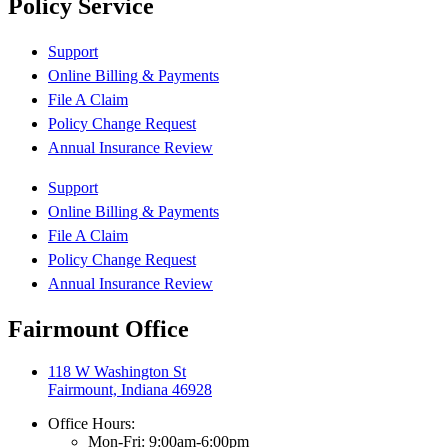
Policy Service
Support
Online Billing & Payments
File A Claim
Policy Change Request
Annual Insurance Review
Support
Online Billing & Payments
File A Claim
Policy Change Request
Annual Insurance Review
Fairmount Office
118 W Washington St
Fairmount, Indiana 46928
Office Hours:
Mon-Fri: 9:00am-6:00pm