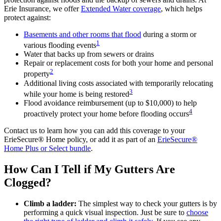
Erie Insurance, we offer
Extended Water coverage
, which helps
protect against:
Basements and other rooms that flood
during a storm or
1
various flooding events
Water that backs up from sewers or drains
Repair or replacement costs for both your home and personal
2
property
Additional living costs associated with temporarily relocating
3
while your home is being restored
Flood avoidance reimbursement (up to $10,000) to help
4
proactively protect your home before flooding occurs
Contact us to learn how you can add this coverage to your
ErieSecure® Home policy, or add it as part of an
ErieSecure®
Home Plus or Select bundle
.
How Can I Tell if My Gutters Are
Clogged?
Climb a ladder:
The simplest way to check your gutters is by
performing a quick visual inspection. Just be sure to
choose