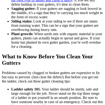
the right type of ladder and climb it safely
. If you see any
debris buildup in your gutters, it’s time to clean them.
Sagging gutter:
If your gutters are sagging or look bowed in
the middle, it’s a sign that they’re carrying too much weight in
the form of excess water.
Siding stains:
Look at your siding to see if there are stains
from running water. This can be a sign that your gutters are
overflowing during heavy rain.
Plant growth:
When seeds mix with organic material in your
gutters, plants can actually begin to sprout and grow. If your
home has planted its own gutter garden, you’re well overdue
for a cleaning.
What to Know Before You Clean Your
Gutters
Problems caused by clogged or broken gutters are expensive to fix
but easy to prevent. (Just clear the debris!) But before you get out
the ladder, check out these gutter cleaning tips:
Ladder safety 101.
Your ladder should be sturdy, safe and
large enough for the job. Never stand on the top three rungs
of a ladder or put yourself in an unsafe position. Be sure to
have someone nearby in case of an emergency. Check out this