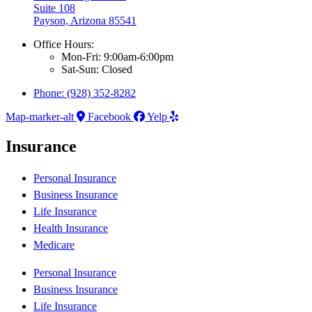
Suite 108
Payson, Arizona 85541
Office Hours:
Mon-Fri: 9:00am-6:00pm
Sat-Sun: Closed
Phone: (928) 352-8282
Map-marker-alt
Facebook
Yelp
Insurance
Personal Insurance
Business Insurance
Life Insurance
Health Insurance
Medicare
Personal Insurance
Business Insurance
Life Insurance