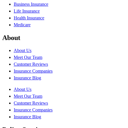
Business Insurance
Life Insurance
Health Insurance
Medicare
About
About Us
Meet Our Team
Customer Reviews
Insurance Companies
Insurance Blog
About Us
Meet Our Team
Customer Reviews
Insurance Companies
Insurance Blog