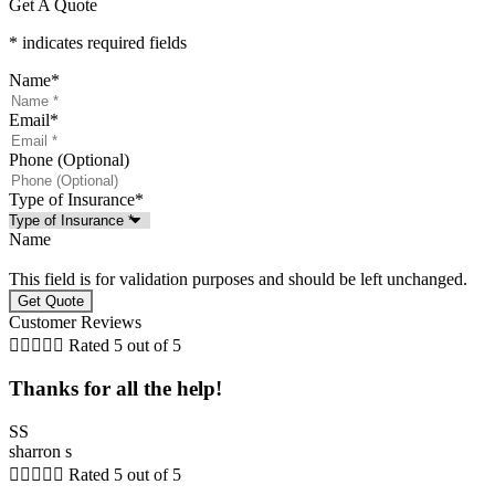
Get A Quote
* indicates required fields
Name
*
Email
*
Phone (Optional)
Type of Insurance
*
Name
This field is for validation purposes and should be left unchanged.
Customer Reviews





Rated 5 out of 5
Thanks for all the help!
SS
sharron s





Rated 5 out of 5