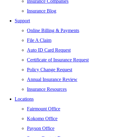
Insurance Companies
Insurance Blog
Support
Online Billing & Payments
File A Claim
Auto ID Card Request
Certificate of Insurance Request
Policy Change Request
Annual Insurance Review
Insurance Resources
Locations
Fairmount Office
Kokomo Office
Payson Office