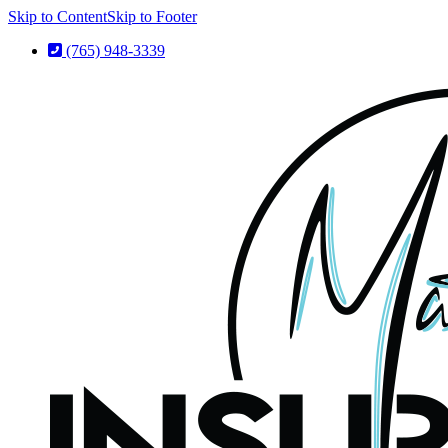
Skip to Content
Skip to Footer
(765) 948-3339