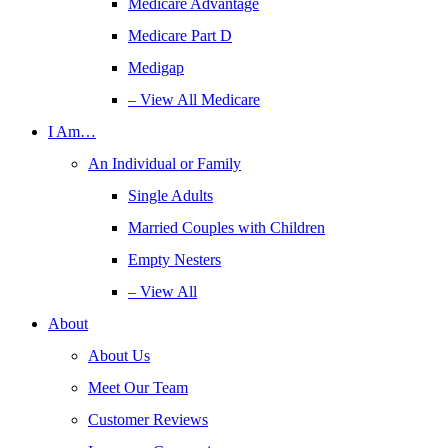
Medicare Advantage
Medicare Part D
Medigap
– View All Medicare
I Am…
An Individual or Family
Single Adults
Married Couples with Children
Empty Nesters
– View All
About
About Us
Meet Our Team
Customer Reviews