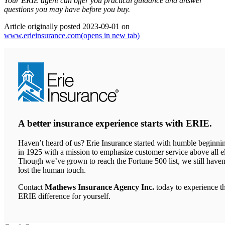
Your ERIE agent can offer you practical guidance and answer
questions you may have before you buy.
Article originally posted
2023-09-01
on
www.erieinsurance.com
(opens in new tab)
A better insurance experience starts with ERIE.
Haven’t heard of us? Erie Insurance started with humble beginni
in 1925 with a mission to emphasize customer service above all el
Though we’ve grown to reach the Fortune 500 list, we still haven
lost the human touch.
Contact
Mathews Insurance Agency Inc.
today to experience t
ERIE difference for yourself.