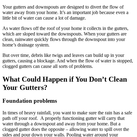
Your gutters and downspouts are designed to divert the flow of
water away from your home. It’s an important job because even a
little bit of water can cause a lot of damage.
As water flows off the roof of your home it collects in the gutters,
which are sloped toward the downspouts. When your gutters are
clean, rainwater quickly flows through the downspout into your
home’s drainage system.
But over time, debris like twigs and leaves can build up in your
gutters, causing a blockage. And when the flow of water is stopped,
clogged gutters can cause all sorts of problems.
What Could Happen if You Don’t Clean
Your Gutters?
Foundation problems
In times of heavy rainfall, you want to make sure the rain has a safe
path off your roof. A properly functioning gutter will carry that
water through a downspout and away from your home. But a
clogged gutter does the opposite – allowing water to spill over the
sides and pour down your walls. Pooling water around your