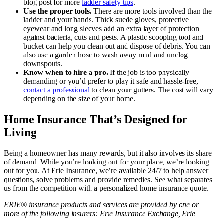
blog post for more
ladder safety tips
.
Use the proper tools.
There are more tools involved than the
ladder and your hands. Thick suede gloves, protective
eyewear and long sleeves add an extra layer of protection
against bacteria, cuts and pests. A plastic scooping tool and
bucket can help you clean out and dispose of debris. You can
also use a garden hose to wash away mud and unclog
downspouts.
Know when to hire a pro.
If the job is too physically
demanding or you’d prefer to play it safe and hassle-free,
contact a professional
to clean your gutters. The cost will vary
depending on the size of your home.
Home Insurance That’s Designed for
Living
Being a homeowner has many rewards, but it also involves its share
of demand. While you’re looking out for your place, we’re looking
out for you. At Erie Insurance, we’re available 24/7 to help answer
questions, solve problems and provide remedies. See what separates
us from the competition with a personalized home insurance quote.
ERIE® insurance products and services are provided by one or
more of the following insurers: Erie Insurance Exchange, Erie