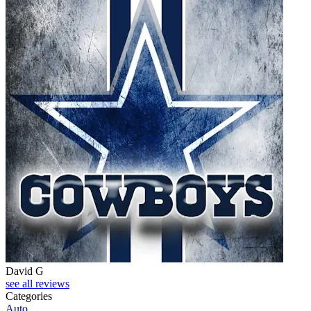
David G
see all reviews
Categories
Auto