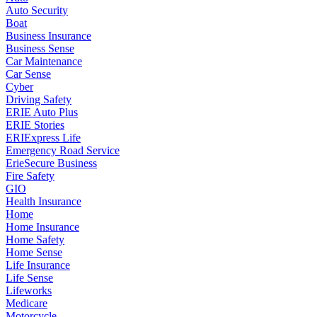
Auto Security
Boat
Business Insurance
Business Sense
Car Maintenance
Car Sense
Cyber
Driving Safety
ERIE Auto Plus
ERIE Stories
ERIExpress Life
Emergency Road Service
ErieSecure Business
Fire Safety
GIO
Health Insurance
Home
Home Insurance
Home Safety
Home Sense
Life Insurance
Life Sense
Lifeworks
Medicare
Motorcycle