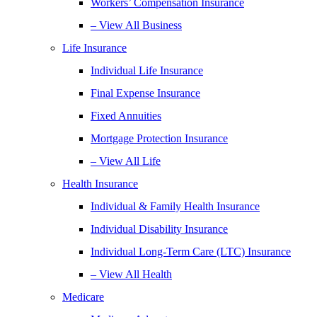
Workers’ Compensation Insurance
– View All Business
Life Insurance
Individual Life Insurance
Final Expense Insurance
Fixed Annuities
Mortgage Protection Insurance
– View All Life
Health Insurance
Individual & Family Health Insurance
Individual Disability Insurance
Individual Long-Term Care (LTC) Insurance
– View All Health
Medicare