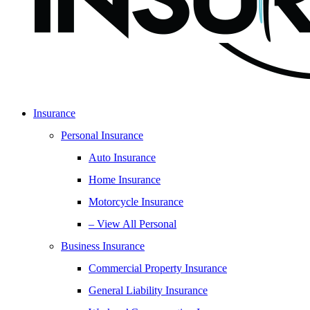
Insurance
Personal Insurance
Auto Insurance
Home Insurance
Motorcycle Insurance
– View All Personal
Business Insurance
Commercial Property Insurance
General Liability Insurance