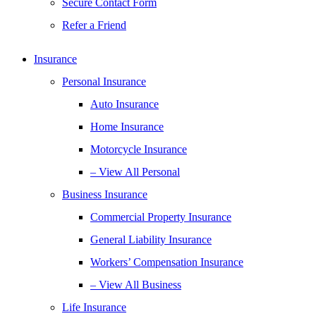
Secure Contact Form
Refer a Friend
Insurance
Personal Insurance
Auto Insurance
Home Insurance
Motorcycle Insurance
– View All Personal
Business Insurance
Commercial Property Insurance
General Liability Insurance
Workers’ Compensation Insurance
– View All Business
Life Insurance