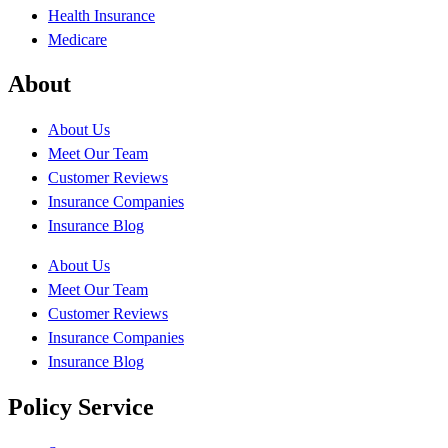
Health Insurance
Medicare
About
About Us
Meet Our Team
Customer Reviews
Insurance Companies
Insurance Blog
About Us
Meet Our Team
Customer Reviews
Insurance Companies
Insurance Blog
Policy Service