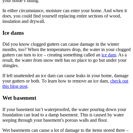
your home’s siding.
In either circumstance, moisture can enter your home. And when it
does, you could find yourself replacing entire sections of wood,
insulation and drywall.
Ice dams
Did you know clogged gutters can cause damage in the winter
months, too? When the temperatures drop, the water in your clogged
gutters can turn to ice – creating something called an
ice dam
. As a
result, the water from snow melt has no place to go but under your
shingles.
If left unattended an ice dam can cause leaks in your home, damage
your gutters or both. To learn how to remove an ice dam,
check out
this blog post
.
Wet basement
If your basement isn’t waterproofed, the water pouring down your
foundation can lead to a damp basement. This is caused by water
seeping through your basement’s porous walls and floor.
Wet basements can cause a lot of damage to the items stored there –