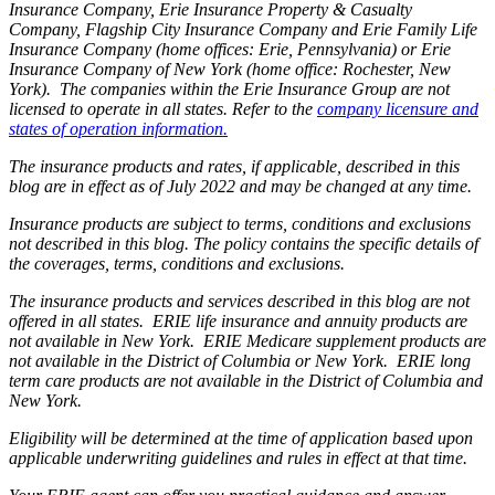
Insurance Company, Erie Insurance Property & Casualty
Company, Flagship City Insurance Company and Erie Family Life
Insurance Company (home offices: Erie, Pennsylvania) or Erie
Insurance Company of New York (home office: Rochester, New
York). The companies within the Erie Insurance Group are not
licensed to operate in all states. Refer to the
company licensure and
states of operation information.
The insurance products and rates, if applicable, described in this
blog are in effect as of July 2022 and may be changed at any time.
Insurance products are subject to terms, conditions and exclusions
not described in this blog. The policy contains the specific details of
the coverages, terms, conditions and exclusions.
The insurance products and services described in this blog are not
offered in all states. ERIE life insurance and annuity products are
not available in New York. ERIE Medicare supplement products are
not available in the District of Columbia or New York. ERIE long
term care products are not available in the District of Columbia and
New York.
Eligibility will be determined at the time of application based upon
applicable underwriting guidelines and rules in effect at that time.