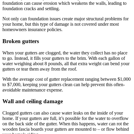
foundation can cause erosion which weakens the walls, leading to
foundation cracks and settling.
Not only can foundation issues create major structural problems for
your home, but this type of damage is not covered under most
homeowners insurance policies.
Broken gutters
When your gutters are clogged, the water they collect has no place
to go. Instead, it fills your gutters to the brim. With each gallon of
water weighing about 8 pounds, all that extra weight can bend your
gutters or tear them away from the roof.
With the average cost of gutter replacement ranging between $1,000
to $7,000, keeping your gutters clean can help prevent this often-
avoidable maintenance expense.
Wall and ceiling damage
Clogged gutters can also cause water leaks on the inside of your
home. If your gutters are full, it’s possible for the water to overflow
on the back side of the gutter. When this happens, water can rot the
wooden fascia boards your gutters are mounted to – or flow behind