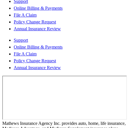
Support
Online Billing & Payments
File A Claim
Policy Change Request
Annual Insurance Review
Support
Online Billing & Payments
File A Claim
Policy Change Request
Annual Insurance Review
Mathews Insurance Agency Inc. provides auto, home, life insurance,