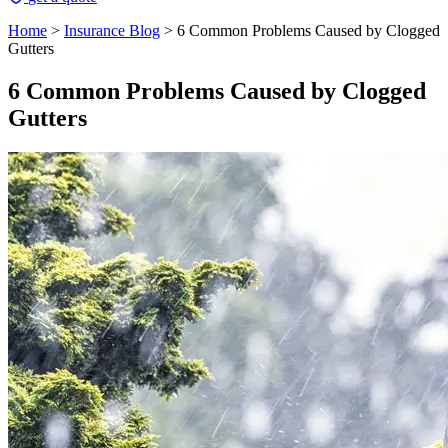
Home
>
Insurance Blog
>
6 Common Problems Caused by Clogged
Gutters
6 Common Problems Caused by Clogged
Gutters