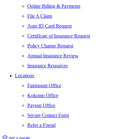
Online Billing & Payments
File A Claim
Auto ID Card Request
Certificate of Insurance Request
Policy Change Request
Annual Insurance Review
Insurance Resources
Locations
Fairmount Office
Kokomo Office
Payson Office
Secure Contact Form
Refer a Friend
get a quote