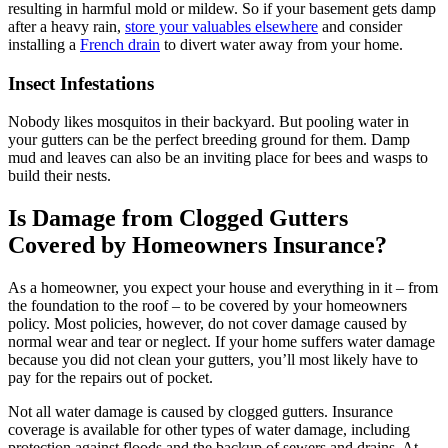
resulting in harmful mold or mildew. So if your basement gets damp
after a heavy rain,
store your valuables elsewhere
and consider
installing a
French drain
to divert water away from your home.
Insect Infestations
Nobody likes mosquitos in their backyard. But pooling water in
your gutters can be the perfect breeding ground for them. Damp
mud and leaves can also be an inviting place for bees and wasps to
build their nests.
Is Damage from Clogged Gutters
Covered by Homeowners Insurance?
As a homeowner, you expect your house and everything in it – from
the foundation to the roof – to be covered by your homeowners
policy. Most policies, however, do not cover damage caused by
normal wear and tear or neglect. If your home suffers water damage
because you did not clean your gutters, you’ll most likely have to
pay for the repairs out of pocket.
Not all water damage is caused by clogged gutters. Insurance
coverage is available for other types of water damage, including
protection against floods and the backup of sewers and drains. At